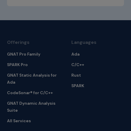
Offerings
Languages
GNAT Pro Family
Ada
SPARK Pro
C/C++
GNAT Static Analysis for
Rust
Ada
SPARK
CodeSonar® for C/C++
GNAT Dynamic Analysis
Suite
All Services