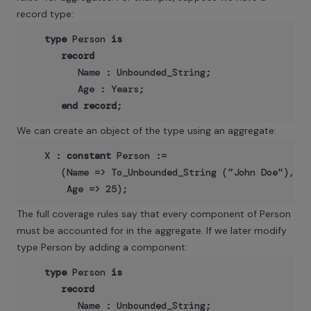
record type:
type
 Person 
is
record
         Name : Unbounded_String;

         Age : Years;

end
record
We can create an object of the type using an aggregate:
   X : 
constant
 Person :=

      (Name => To_Unbounded_String (”John Doe”),

The full coverage rules say that every component of Person
must be accounted for in the aggregate. If we later modify
type Person by adding a component:
type
 Person 
is
record
         Name : Unbounded_String;
