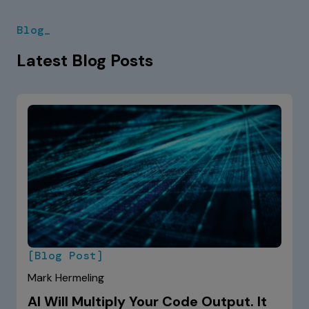
Blog_
Latest Blog Posts
[Blog Post]
Mark Hermeling
AI Will Multiply Your Code Output. It