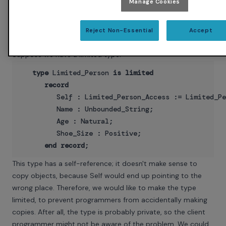
Manage Cookies
should apply to all the cases that haven't been invented yet.
So far, this is old news — the full coverage rules have been
aiding maintenance since Ada 83. So what does this have to
Reject Non-Essential
Accept
do with Ada 2005?
Suppose we have a limited type:
type
 Limited_Person 
is
limited
record
         Self : Limited_Person_Access := Limited_Pe
         Name : Unbounded_String;

         Age : Natural;

         Shoe_Size : Positive;

end
record
This type has a self-reference; it doesn't make sense to
copy objects, because Self would end up pointing to the
wrong place. Therefore, we would like to make the type
limited, to prevent programmers from accidentally making
copies. After all, the type is probably private, so the client
programmer might not be aware of the problem. We could