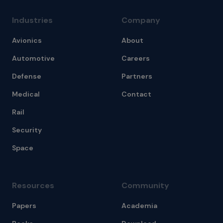
Industries
Company
Avionics
About
Automotive
Careers
Defense
Partners
Medical
Contact
Rail
Security
Space
Resources
Community
Papers
Academia