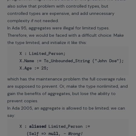
also solve that problem with controlled types, but
controlled types are expensive, and add unnecessary
complexity if not needed.
In Ada 95, aggregates were illegal for limited types.
Therefore, we would be faced with a difficult choice: Make
the type limited, and initialize it like this:
   X : Limited_Person;

   X.Name := To_Unbounded_String ("John Doe");

which has the maintenance problem the full coverage rules
are supposed to prevent. Or, make the type nonlimited, and
gain the benefits of aggregates, but lose the ability to
prevent copies.
In Ada 2005, an aggregate is allowed to be limited; we can
say:
   X : 
aliased
 Limited_Person :=

      (Self => 
null
, 