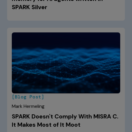
SPARK Silver
[Blog Post]
Mark Hermeling
SPARK Doesn't Comply With MISRA C.
It Makes Most of It Moot