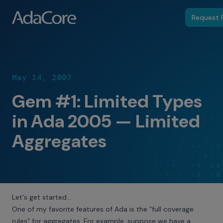
Request P
May 14, 2007
Gem #1: Limited Types
in Ada 2005 — Limited
Aggregates
Let's get started…
One of my favorite features of Ada is the “full coverage
rules” for aggregates. For example, suppose we have a