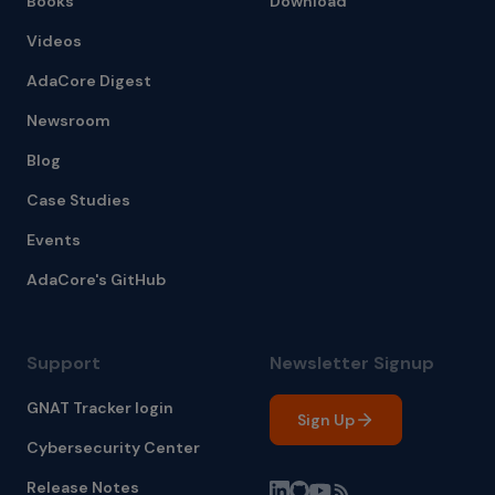
Books
Download
Videos
AdaCore Digest
Newsroom
Blog
Case Studies
Events
AdaCore's GitHub
Support
Newsletter Signup
GNAT Tracker login
Sign Up
Cybersecurity Center
Release Notes