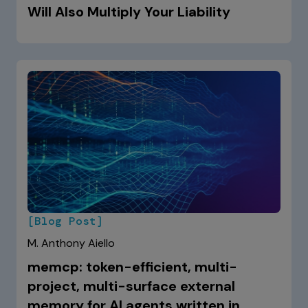
Will Also Multiply Your Liability
[Blog Post]
M. Anthony Aiello
memcp: token-efficient, multi-
project, multi-surface external
memory for AI agents written in