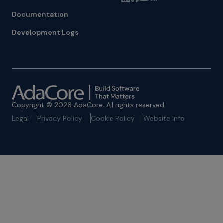
Documentation
Development Logs
Copyright © 2026 AdaCore. All rights reserved.
Legal
Privacy Policy
Cookie Policy
Website Info