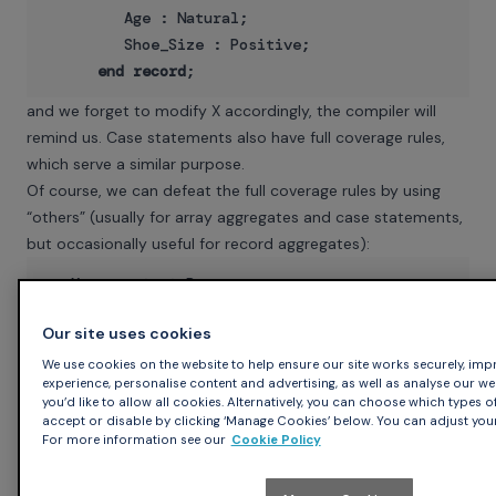
         Age : Natural;

         Shoe_Size : Positive;

end
record
and we forget to modify X accordingly, the compiler will
remind us. Case statements also have full coverage rules,
which serve a similar purpose.
Of course, we can defeat the full coverage rules by using
“others” (usually for array aggregates and case statements,
but occasionally useful for record aggregates):
   X : 
constant
 Person :=

      (Name => To_Unbounded_String (”John Doe”),

Our site uses cookies
others
We use cookies on the website to help ensure our site works securely, impr
According to the Ada RM “others” here means precisely the
experience, personalise content and advertising, as well as analyse our web t
same thing as “Age | Shoe_Size”. But that's wrong: what
you’d like to allow all cookies. Alternatively, you can choose which types o
accept or disable by clicking ‘Manage Cookies’ below. You can adjust your
“others” really means is “all the other components, including
For more information see our
Cookie Policy
the ones we might add next week or next year”. That means
you shouldn't use “others” unless you're pretty sure it