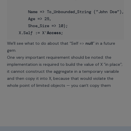
       Name => To_Unbounded_String (”John Doe”),

       Age => 25,

       Shoe_Size => 10);

   X.Self := X'
Access
We'll see what to do about that “Self =>
null
” in a future
gem.
One very important requirement should be noted: the
implementation is required to build the value of X “in place”;
it cannot construct the aggregate in a temporary variable
and then copy it into X, because that would violate the
whole point of limited objects — you can't copy them