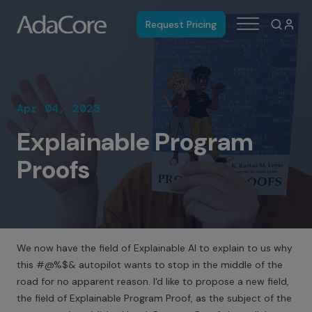
Request Pricing
Apr 04, 2023
Explainable Program
Proofs
We now have the field of Explainable AI to explain to us why
this #@%$& autopilot wants to stop in the middle of the
road for no apparent reason. I'd like to propose a new field,
the field of Explainable Program Proof, as the subject of the