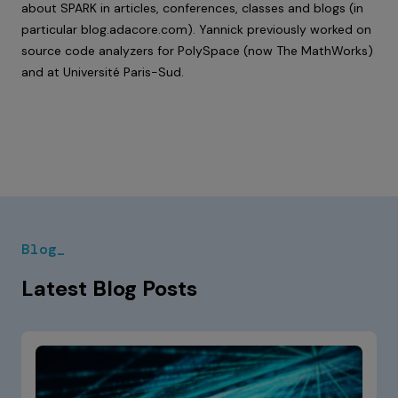
about SPARK in articles, conferences, classes and blogs (in
particular
blog.adacore.com
). Yannick previously worked on
source code analyzers for PolySpace (now The MathWorks)
and at Université Paris-Sud.
Blog_
Latest Blog Posts