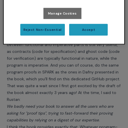
this choice of presentation, you get a chance to perform
reasonably advanced proofs before you even have to look
Manage Cookies
at the misery of applying these techniques to imperative
programs.
Reject Non-Essential
Accept
You don't have such luxury in
SPARK
, but the distinction
between functional and imperative parts is still very useful,
as contracts (code for specification) and ghost code (code
for verification) are typically functional in nature, while the
program is imperative. And you can of course, do the same
program proofs in SPARK as the ones in Dafny presented in
the book, which you'll find on
this dedicated GitHub project
.
That was quite a wait since I first got excited by the draft of
the book almost exactly 3 years ago! At the time, I said to
Rustan:
We badly need your book to answer all the users who are
asking for "proof tips", trying to fast-forward their proving
capabilities by relying on a digest of our expertise.
I think the book provides exactly that. Whatever program-