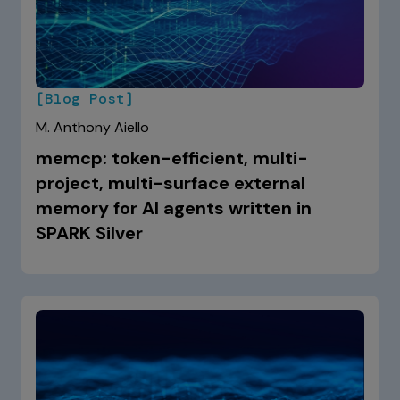
[Blog Post]
M. Anthony Aiello
memcp: token-efficient, multi-
project, multi-surface external
memory for AI agents written in
SPARK Silver