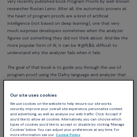
very recently published book
Program Proofs
by well-known
researcher Rustan Leino. After all, the automatic provers at
the heart of program proofs are a kind of artificial
intelligence (not based on deep learning), one that very
much surprises developers sometimes when the analyzer
figures out something they did not think about. And like the
more popular form of AI, it can be #@%$& difficult to
understand why the analyzer fails when it fails.
The goal of that book is to guide you through the use of
program proof using the
Dafny language and analyzer
that
Rustan started developing at Microsoft Research and now
continues developing at the Automated Reasoning Group
Our site uses cookies
of Amazon Web Services. I find it very nice that the first half
of the book is devoted to proving functional programs (one
We use cookies on the website to help ensure our site works
securely, improve your overall site experience, personalise content
of the programming styles in Dafny) before entering the
and advertising, as well as analyse our web traffic. Click ‘Accept’ if
proof of imperative programs (also possible in Dafny) in the
you’d like to allow all cookies. Alternatively, you can choose which
types of cookies you’d like to accept or disable by clicking ‘Manage
second half. This is because reasoning about mutable state
Cookies’ below. You can adjust your preferences at any time. For
is hard, and harder than what developers think initially. With
more information see our
Cookie Policy