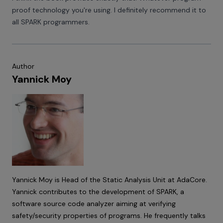
proof technology you're using. I definitely recommend it to
all SPARK programmers.
Author
Yannick Moy
Yannick Moy is Head of the Static Analysis Unit at AdaCore.
Yannick contributes to the development of SPARK, a
software source code analyzer aiming at verifying
safety/security properties of programs. He frequently talks