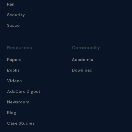
Rail
Security
Space
Resources
Community
Papers
Academia
Books
Download
Videos
AdaCore Digest
Newsroom
Blog
Case Studies