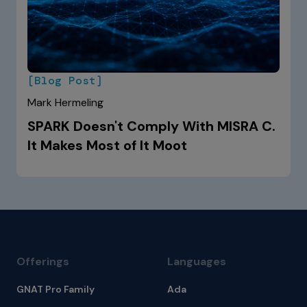
[Blog Post]
Mark Hermeling
SPARK Doesn't Comply With MISRA C.
It Makes Most of It Moot
Offerings
Languages
GNAT Pro Family
Ada