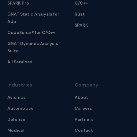
SPARK Pro
C/C++
GNAT Static Analysis for
Rust
Ada
SPARK
CodeSonar® for C/C++
GNAT Dynamic Analysis
Suite
All Services
Industries
Company
Avionics
About
Automotive
Careers
Defense
Partners
Medical
Contact