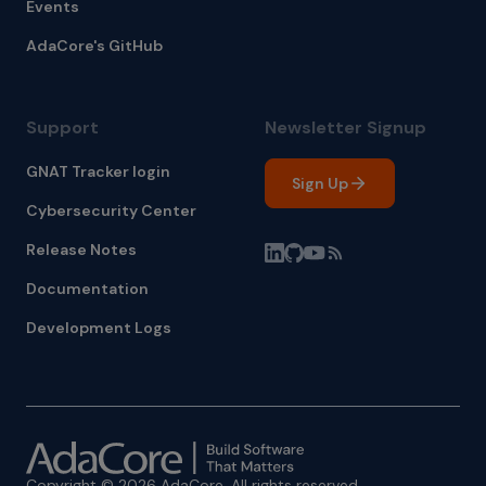
Events
AdaCore's GitHub
Support
Newsletter Signup
GNAT Tracker login
Sign Up
Cybersecurity Center
Release Notes
Documentation
Development Logs
Copyright © 2026 AdaCore. All rights reserved.