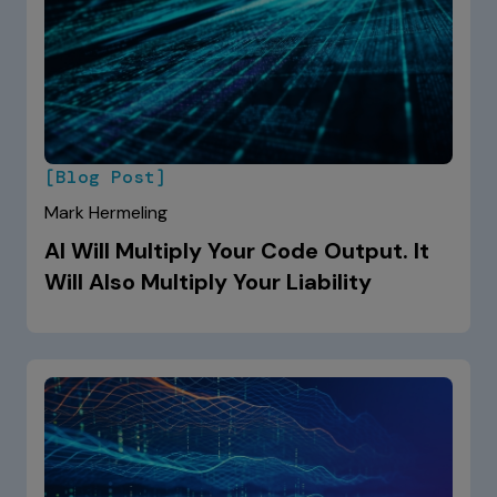
[Blog Post]
Mark Hermeling
AI Will Multiply Your Code Output. It
Will Also Multiply Your Liability