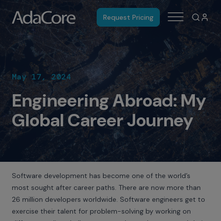
Request Pricing
May 17, 2024
Engineering Abroad: My
Global Career Journey
Software development has become one of the world’s
most sought after career paths. There are now
more than
26 million developers worldwide
. Software engineers get to
exercise their talent for problem-solving by working on