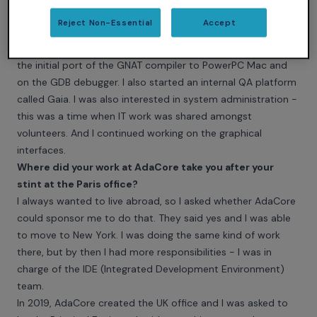
Once I had my diploma, I applied for a full-time job at
Reject Non-Essential
Accept
AdaCore and worked in the Paris office until 2013. Very soon,
I became involved in many different projects. I worked on
the initial port of the GNAT compiler to PowerPC Mac and
on the GDB debugger. I also started an internal QA platform
called Gaia. I was also interested in system administration -
this was a time when IT work was shared amongst
volunteers. And I continued working on the graphical
interfaces.
Where did your work at AdaCore take you after your
stint at the Paris office?
I always wanted to live abroad, so I asked whether AdaCore
could sponsor me to do that. They said yes and I was able
to move to New York. I was doing the same kind of work
there, but by then I had more responsibilities - I was in
charge of the IDE (Integrated Development Environment)
team.
In 2019, AdaCore created the UK office and I was asked to