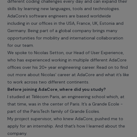
different coding challenges every day and can expand their
skills by learning new languages, tools and technologies.
AdaCore’s software engineers are based worldwide
including in our offices in the USA, France, UK, Estonia and
Germany. Being part of a global company brings many
opportunities for mobility and international collaboration
for our team.
We spoke to Nicolas Setton, our Head of User Experience,
who has experienced working in multiple different AdaCore
offices over his 20+ year engineering career. Read on to find
out more about Nicolas’ career at AdaCore and what it’s like
to work across two different continents.
Before joining AdaCore, where did you study?
I studied at Télécom Paris, an engineering school which, at
that time, was in the center of Paris. It’s a Grande Ecole -
part of the ParisTech family of Grande Ecoles.
My project supervisor, who knew AdaCore, pushed me to
apply for an internship. And that’s how I learned about the
company.