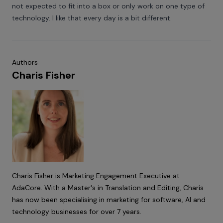
not expected to fit into a box or only work on one type of
technology. I like that every day is a bit different.
Authors
Charis Fisher
Charis Fisher is Marketing Engagement Executive at
AdaCore. With a Master's in Translation and Editing, Charis
has now been specialising in marketing for software, AI and
technology businesses for over 7 years.