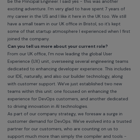
be the Principal Engineer. I said yes - this was another
exciting adventure. I’m very glad to have spent 7 years of
my career in the US and I like it here in the UK too. We still
have a small team in our UK office in Bristol, so it’s kept
some of that startup atmosphere I experienced when I first
joined the company.
Can you tell us more about your current role?
From our UK office, I'm now leading the global User
Experience (UX) unit, overseeing several engineering teams
dedicated to enhancing developer experience. This includes
our IDE, naturally, and also our builder technology, along
with customer support. We've just established two new
teams within this unit: one focused on enhancing the
experience for DevOps customers, and another dedicated
to driving innovation in AI technologies.
As part of our company strategy, we foresaw a surge in
customer demand for DevOps. We've evolved into a trusted
partner for our customers, who are counting on us to
support much more than simply the compiler and tools -