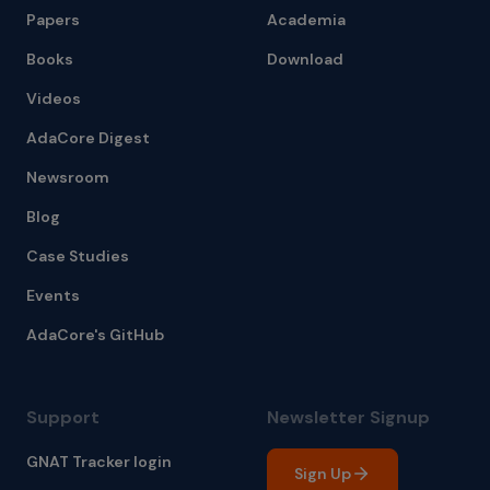
Papers
Academia
Books
Download
Videos
AdaCore Digest
Newsroom
Blog
Case Studies
Events
AdaCore's GitHub
Support
Newsletter Signup
GNAT Tracker login
Sign Up