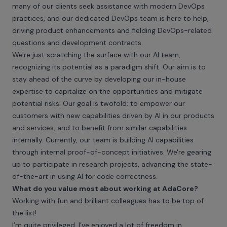
many of our clients seek assistance with modern DevOps
practices, and our dedicated DevOps team is here to help,
driving product enhancements and fielding DevOps-related
questions and development contracts.
We're just scratching the surface with our AI team,
recognizing its potential as a paradigm shift. Our aim is to
stay ahead of the curve by developing our in-house
expertise to capitalize on the opportunities and mitigate
potential risks. Our goal is twofold: to empower our
customers with new capabilities driven by AI in our products
and services, and to benefit from similar capabilities
internally. Currently, our team is building AI capabilities
through internal proof-of-concept initiatives. We're gearing
up to participate in research projects, advancing the state-
of-the-art in using AI for code correctness.
What do you value most about working at AdaCore?
Working with fun and brilliant colleagues has to be top of
the list!
I’m quite privileged. I’ve enjoyed a lot of freedom in