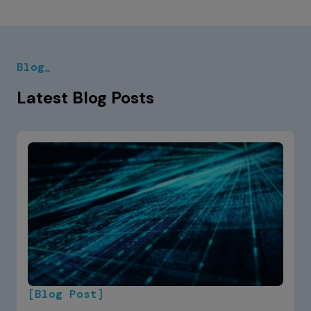
Blog_
Latest Blog Posts
[Blog Post]