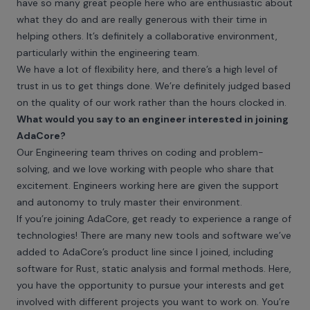
have so many great people here who are enthusiastic about
what they do and are really generous with their time in
helping others. It’s definitely a collaborative environment,
particularly within the engineering team.
We have a lot of flexibility here, and there’s a high level of
trust in us to get things done. We’re definitely judged based
on the quality of our work rather than the hours clocked in.
What would you say to an engineer interested in joining
AdaCore?
Our Engineering team thrives on coding and problem-
solving, and we love working with people who share that
excitement. Engineers working here are given the support
and autonomy to truly master their environment.
If you’re joining AdaCore, get ready to experience a range of
technologies! There are many new tools and software we’ve
added to AdaCore’s product line since I joined, including
software for Rust, static analysis and formal methods. Here,
you have the opportunity to pursue your interests and get
involved with different projects you want to work on. You’re