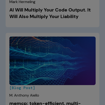
Mark Hermeling
AI Will Multiply Your Code Output. It
Will Also Multiply Your Liability
[Blog Post]
M. Anthony Aiello
memcp: token-efficient, multi-