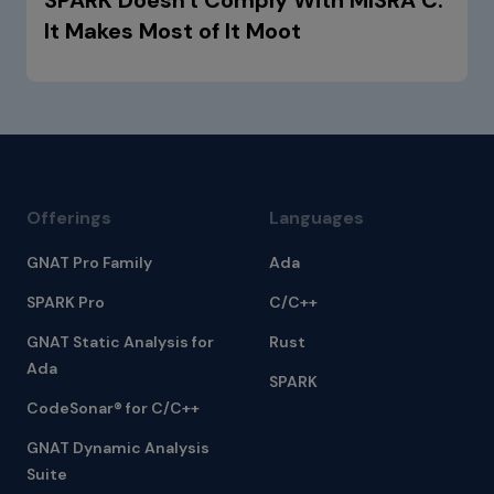
It Makes Most of It Moot
Offerings
Languages
GNAT Pro Family
Ada
SPARK Pro
C/C++
GNAT Static Analysis for
Rust
Ada
SPARK
CodeSonar® for C/C++
GNAT Dynamic Analysis
Suite