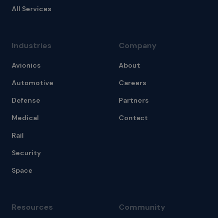
All Services
Industries
Company
Avionics
About
Automotive
Careers
Defense
Partners
Medical
Contact
Rail
Security
Space
Resources
Community