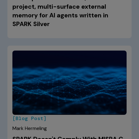
project, multi-surface external
memory for AI agents written in
SPARK Silver
[Blog Post]
Mark Hermeling
SPARK Doesn't Comply With MISRA C.