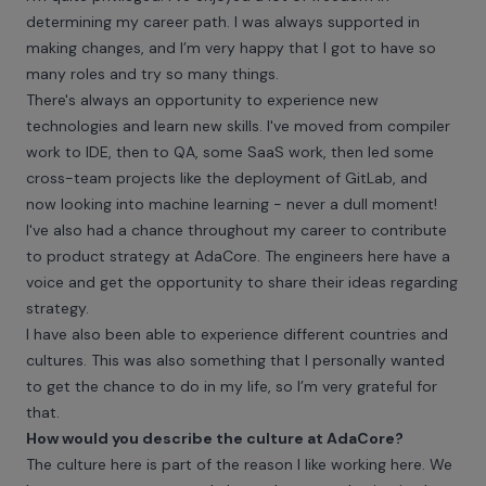
determining my career path. I was always supported in
making changes, and I’m very happy that I got to have so
many roles and try so many things.
There's always an opportunity to experience new
technologies and learn new skills. I've moved from compiler
work to IDE, then to QA, some SaaS work, then led some
cross-team projects like the deployment of GitLab, and
now looking into machine learning - never a dull moment!
I've also had a chance throughout my career to contribute
to product strategy at AdaCore. The engineers here have a
voice and get the opportunity to share their ideas regarding
strategy.
I have also been able to experience different countries and
cultures. This was also something that I personally wanted
to get the chance to do in my life, so I’m very grateful for
that.
How would you describe the culture at AdaCore?
The culture here is part of the reason I like working here. We