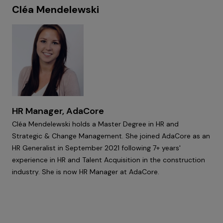
Cléa Mendelewski
HR Manager, AdaCore
Cléa Mendelewski holds a Master Degree in HR and
Strategic & Change Management. She joined AdaCore as an
HR Generalist in September 2021 following 7+ years'
experience in HR and Talent Acquisition in the construction
industry. She is now HR Manager at AdaCore.