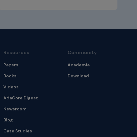
Resources
Community
Papers
Academia
Books
Download
Videos
AdaCore Digest
Newsroom
Blog
Case Studies