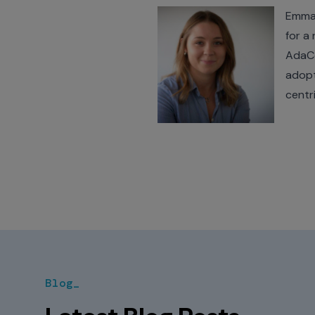
Emma 
for a
AdaCo
adopt
centr
Blog_