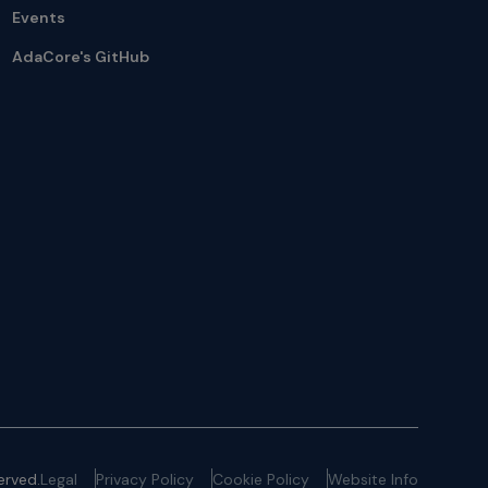
Events
AdaCore's GitHub
erved.
Legal
Privacy Policy
Cookie Policy
Website Info