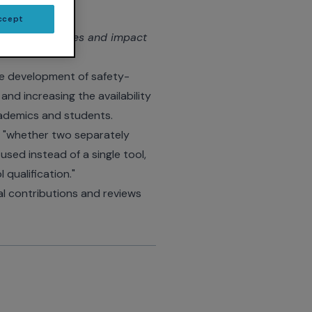
ccept
 tools: Use cases and impact
the development of safety-
and increasing the availability
academics and students.
, "whether two separately
sed instead of a single tool,
 qualification."
l contributions and reviews