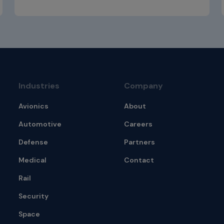
Industries
Company
Avionics
About
Automotive
Careers
Defense
Partners
Medical
Contact
Rail
Security
Space