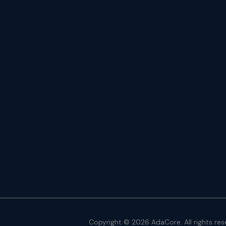
Copyright © 2026 AdaCore. All rights res