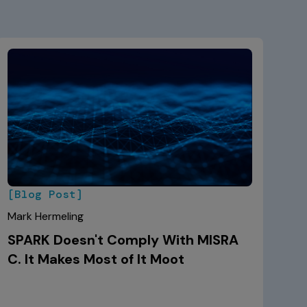
[Blog Post]
Mark Hermeling
SPARK Doesn't Comply With MISRA
C. It Makes Most of It Moot