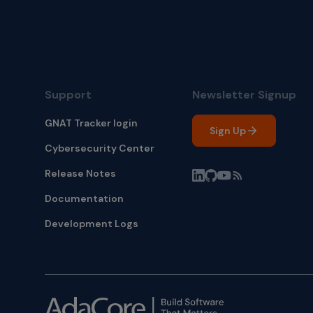
Support
Newsletter Signup
GNAT Tracker login
Sign Up
Cybersecurity Center
Release Notes
Documentation
Development Logs