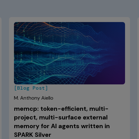
[Blog Post]
M. Anthony Aiello
memcp: token-efficient, multi-
project, multi-surface external
memory for AI agents written in
SPARK Silver