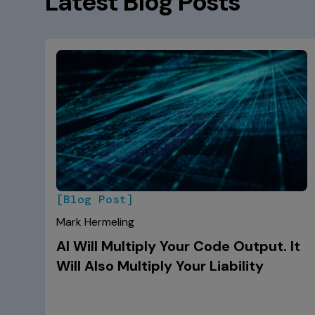
Latest Blog Posts
[Blog Post]
Mark Hermeling
AI Will Multiply Your Code Output. It
Will Also Multiply Your Liability