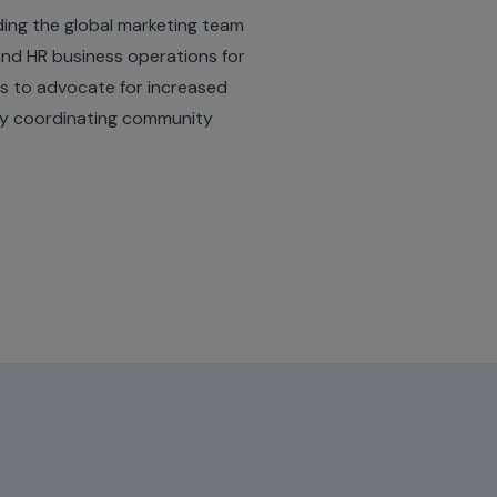
ing the global marketing team
 and HR business operations for
s to advocate for increased
by coordinating community