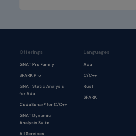
Offerings
Languages
GNAT Pro Family
Ada
SPARK Pro
C/C++
GNAT Static Analysis
Rust
for Ada
SPARK
CodeSonar® for C/C++
GNAT Dynamic
Analysis Suite
All Services