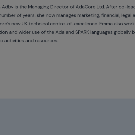
Adby is the Managing Director of AdaCore Ltd. After co-lead
 number of years, she now manages marketing, financial, legal
re’s new UK technical centre-of-excellence. Emma also work
ion and wider use of the Ada and SPARK languages globally 
ic activities and resources.