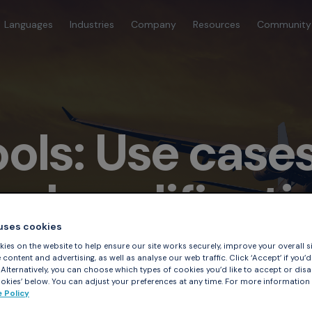
Languages
Industries
Company
Resources
Community
ools: Use case
ol qualificati
 uses cookies
ies on the website to help ensure our site works securely, improve your overall si
content and advertising, as well as analyse our web traffic. Click ‘Accept’ if you’d 
. Alternatively, you can choose which types of cookies you’d like to accept or disa
kies’ below. You can adjust your preferences at any time. For more information
 Policy