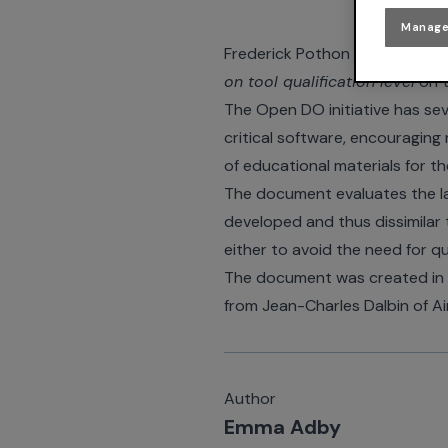
Manage
Frederick Pothon of
ACG Solut
on tool qualification level
on 
The Open DO initiative has sev
critical software, encouraging 
of educational materials for t
The document evaluates the la
developed and thus dissimilar 
either to avoid the need for qu
The document was created in c
from Jean-Charles Dalbin of Ai
Author
Emma Adby