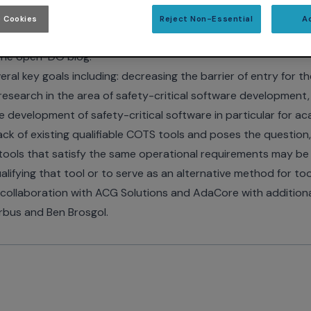
 Cookies
Reject Non-Essential
A
ions
has recently published a document entitled -
Dissimilar
the
open-DO blog
.
eral key goals including: decreasing the barrier of entry for 
research in the area of safety-critical software development, 
he development of safety-critical software in particular for 
ck of existing qualifiable COTS tools and poses the question
tools that satisfy the same operational requirements may be u
alifying that tool or to serve as an alternative method for tool
ollaboration with ACG Solutions and AdaCore with additiona
rbus and Ben Brosgol.