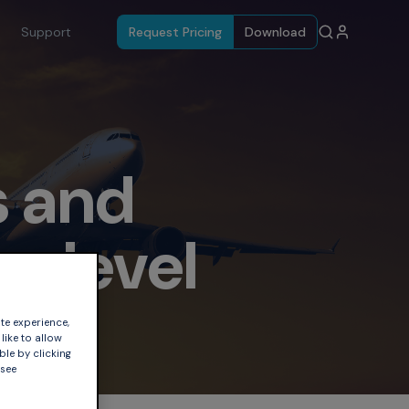
Support
Request Pricing
Download
s and
on level
te experience,
like to allow
ble by clicking
 see