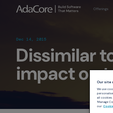
Offerings
Dec 14, 2015
Dissimilar t
impact on to
Our site
We use cook
personalise 
all cookies
‘Manage Coo
our
Cookie