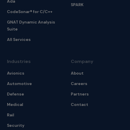
Ada
SPARK
CodeSonar® for C/C++
GNAT Dynamic Analysis
Suite
All Services
Industries
Company
Avionics
About
Automotive
Careers
Defense
Partners
Medical
Contact
Rail
Security