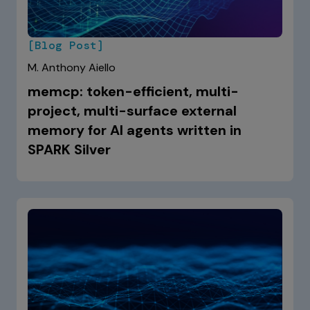
[Blog Post]
M. Anthony Aiello
memcp: token-efficient, multi-
project, multi-surface external
memory for AI agents written in
SPARK Silver