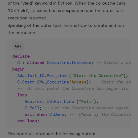
of the "yield" keyword in Python. When the coroutine calls
"Ctrl.Yield", its execution is suspended and the outer task
execution resumed.
Speaking of the outer task, here is how to create and run
the coroutine:
Ada
declare
C
:
aliased
Coroutine
.
Instance
;
-- Create a corou
begin
Ada
.
Text_IO
.
Put_Line
(
"Start the Coroutine"
)
;
C
.
Start
(
My_Coroutine
'Access
)
;
-- Start the corou
--  At this point the Coroutine has begun its ex
loop
Ada
.
Text_IO
.
Put_Line
(
"Poll"
)
;
C
.
Poll
;
-- Let the Coroutine execute again (li
exit
when
C
.
Done
;
--  Check if the Coroutine h
end
loop
;
This code will produce the following output: