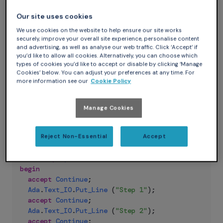
So I will first cover the simplest and cleanest solutions and
Our site uses cookies
then the over-engineered one.
Coroutines with Rendezvous
We use cookies on the website to help ensure our site works
securely, improve your overall site experience, personalise content
The easiest way to implement coroutines in Ada is to use a
and advertising, as well as analyse our web traffic. Click ‘Accept’ if
type of task synchronization called rendezvous. If you first
you’d like to allow all cookies. Alternatively, you can choose which
types of cookies you’d like to accept or disable by clicking ‘Manage
want to know more about rendezvous, you can have a look
Cookies’ below. You can adjust your preferences at any time. For
at the dedicated chapter on
learn.adacore.com
.
more information see our
Cookie Policy
Let’s define a coroutine “inner” task with an entry:
Manage Cookies
Ada
task
type
My_Coroutine
is
Reject Non-Essential
Accept
entry
Continue
;
end
My_Coroutine
;
task
body
My_Coroutine
is
begin
accept
Continue
;
Ada
.
Text_IO
.
Put_Line
(
"Step 1"
)
;
accept
Continue
;
Ada
.
Text_IO
.
Put_Line
(
"Step 2"
)
;
accept
Continue
;