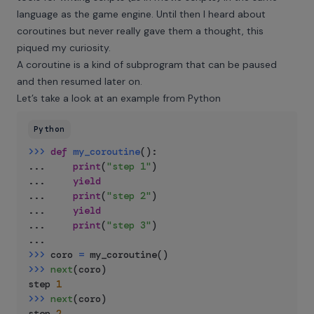
language as the game engine. Until then I heard about
coroutines but never really gave them a thought, this
piqued my curiosity.
A coroutine is a kind of subprogram that can be paused
and then resumed later on.
Let’s take a look at an example from Python
Python
>>
>
def
my_coroutine
(
)
:
.
.
.
print
(
"step 1"
)
.
.
.
yield
.
.
.
print
(
"step 2"
)
.
.
.
yield
.
.
.
print
(
"step 3"
)
.
.
.
>>
>
 coro 
=
 my_coroutine
(
)
>>
>
next
(
coro
)
step 
1
>>
>
next
(
coro
)
step 
2