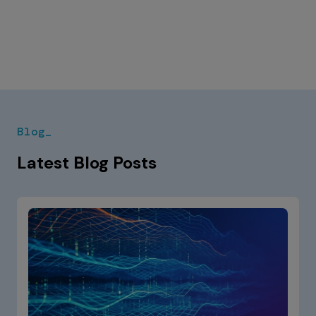
Blog_
Latest Blog Posts