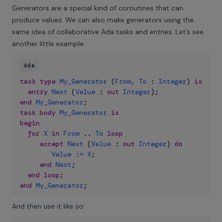
Generators are a special kind of coroutines that can
produce values. We can also make generators using the
same idea of collaborative Ada tasks and entries. Let’s see
another little example:
Ada
task
type
My_Generator
(
From
,
To
:
Integer
)
is
entry
Next
(
Value
:
out
Integer
)
;
end
My_Generator
;
task
body
My_Generator
is
begin
for
X
in
From
..
To
loop
accept
Next
(
Value
:
out
Integer
)
do
Value
:=
X
;
end
Next
;
end
loop
;
end
My_Generator
;
And then use it like so: