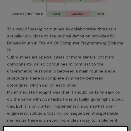
This way of seeing coroutines as collaborative threads is
actually very close to the original definition provided by
Donald Knuth in The Art Of Computer Programming (Volume
1):
Subroutines are special cases of more general program
components, called coroutines. In contrast to the
unsymmetric relationship between a main routine and a
subroutine, there is complete symmetry between
coroutines, which call on each other.
My immediate thought was that it should be fairly easy to
do the same with Ada tasks. I was actually quite right about
this. But it is only after I implemented a somewhat over-
engineered solution, that my colleague Ben Brosgol made
me realize there is an even more clean way to implement
coroutines in Ada.