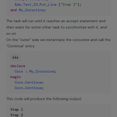
Ada
.
Text_IO
.
Put_Line
(
"Step 3"
)
;
end
My_Coroutine
;
The task will run until it reaches an accept statement and
then waits for some other task to synchronize with it, and
so on.
On the “outer” side we instantiate the coroutine and call the
"Continue" entry:
Ada
declare
Coro
:
My_Coroutine
;
begin
Coro
.
Continue
;
Coro
.
Continue
;
This code will produce the following output:
Step 1

Step 2
