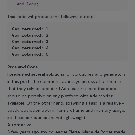
end
loop
;
This code will produce the following output:
Gen returned: 1

Gen returned: 2

Gen returned: 3

Gen returned: 4

Gen returned: 5
Pros and Cons
I presented several solutions for coroutines and generators
in this post. The common advantage across all of them is
that they rely on standard Ada features, and therefore
should be portable on any platform with Ada tasking
available. On the other hand, spawning a task is a relatively
costly operation both in terms of time and memory usage,
so these coroutines are not lightweight.
Alternative
A few years ago, my colleague Pierre-Marie de Rodat made