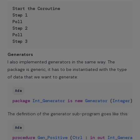
Start the Coroutine

Step 1

Poll

Step 2

Poll

Step 3
Generators
I also implemented generators in the same way. The
package is generic, it has to be instantiated with the type
of data that we want to generate:
Ada
package
Int_Generator
is
new
Generator
(
Integer
)
;
The definition of the generator sub-program goes like this:
Ada
procedure
Gen_Positive
(
Ctrl
:
in
out
Int_Generator