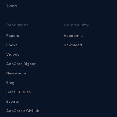
Space
Resources
Community
Papers
Academia
Books
Download
Videos
AdaCore Digest
Newsroom
Blog
Case Studies
Events
AdaCore's GitHub