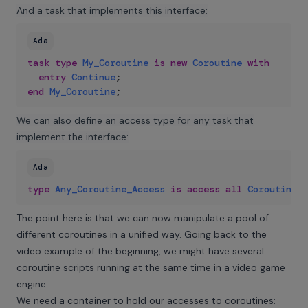
And a task that implements this interface:
Ada
task
type
My_Coroutine
is
new
Coroutine
with
entry
Continue
;
end
My_Coroutine
;
We can also define an access type for any task that
implement the interface:
Ada
type
Any_Coroutine_Access
is
access
all
Coroutine
’
C
The point here is that we can now manipulate a pool of
different coroutines in a unified way. Going back to the
video example of the beginning, we might have several
coroutine scripts running at the same time in a video game
engine.
We need a container to hold our accesses to coroutines: