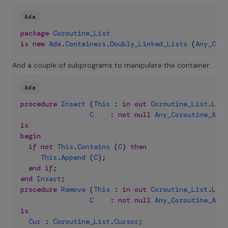
Ada
package
Coroutine_List
is
new
Ada
.
Containers
.
Doubly_Linked_Lists
(
Any_Coro
And a couple of subprograms to manipulate the container:
Ada
procedure
Insert
(
This
:
in
out
Coroutine_List
.
List
C
:
not
null
Any_Coroutine_Acce
is
begin
if
not
This
.
Contains
(
C
)
then
This
.
Append
(
C
)
;
end
if
;
end
Insert
;
procedure
Remove
(
This
:
in
out
Coroutine_List
.
List
C
:
not
null
Any_Coroutine_Acce
is
Cur
:
Coroutine_List
.
Cursor
;