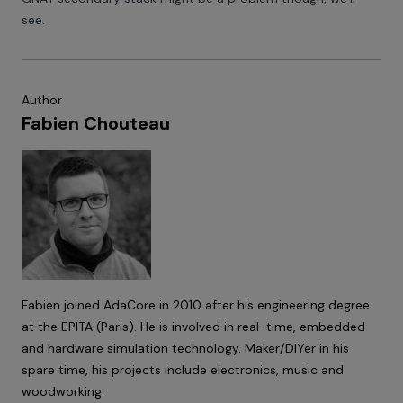
see.
Author
Fabien Chouteau
Fabien joined AdaCore in 2010 after his engineering degree
at the EPITA (Paris). He is involved in real-time, embedded
and hardware simulation technology. Maker/DIYer in his
spare time, his projects include electronics, music and
woodworking.