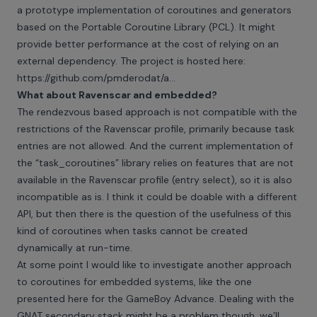
a prototype implementation of coroutines and generators
based on the Portable Coroutine Library (PCL). It might
provide better performance at the cost of relying on an
external dependency. The project is hosted here:
https://github.com/pmderodat/a...
What about Ravenscar and embedded?
The rendezvous based approach is not compatible with the
restrictions of the Ravenscar profile, primarily because task
entries are not allowed. And the current implementation of
the “task_coroutines” library relies on features that are not
available in the Ravenscar profile (entry select), so it is also
incompatible as is. I think it could be doable with a different
API, but then there is the question of the usefulness of this
kind of coroutines when tasks cannot be created
dynamically at run-time.
At some point I would like to investigate another approach
to coroutines for embedded systems,
like the one
presented here
for the GameBoy Advance. Dealing with the
GNAT secondary stack might be a problem though, we’ll