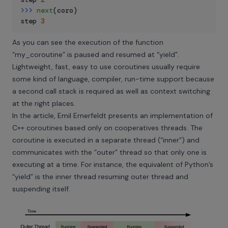
>>
>
next
(
coro
)
step 
3
As you can see the execution of the function
“my_coroutine” is paused and resumed at “yield”.
Lightweight, fast, easy to use coroutines usually require
some kind of language, compiler, run-time support because
a second call stack is required as well as context switching
at the right places.
In the article, Emil Ernerfeldt presents an implementation of
C++ coroutines based only on cooperatives threads. The
coroutine is executed in a separate thread (“inner”) and
communicates with the “outer” thread so that only one is
executing at a time. For instance, the equivalent of Python’s
“yield” is the inner thread resuming outer thread and
suspending itself.