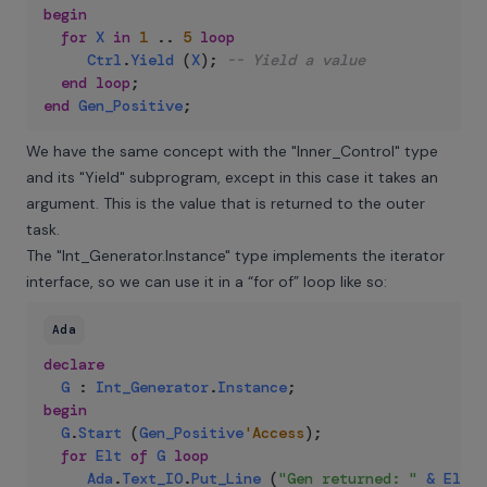
begin
for
X
in
1
..
5
loop
Ctrl
.
Yield
(
X
)
;
-- Yield a value
end
loop
;
end
Gen_Positive
;
We have the same concept with the "Inner_Control" type
and its "Yield" subprogram, except in this case it takes an
argument. This is the value that is returned to the outer
task.
The "Int_Generator.Instance" type implements the iterator
interface, so we can use it in a “for of” loop like so:
Ada
declare
G
:
Int_Generator
.
Instance
;
begin
G
.
Start
(
Gen_Positive
'Access
)
;
for
Elt
of
G
loop
Ada
.
Text_IO
.
Put_Line
(
"Gen returned: "
&
Elt
'I