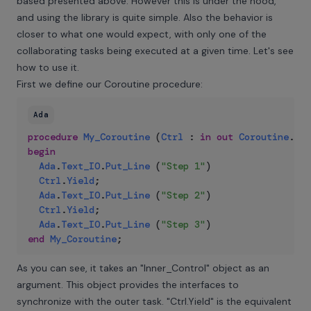
based presented above. However this is under the hood,
and using the library is quite simple. Also the behavior is
closer to what one would expect, with only one of the
collaborating tasks being executed at a given time. Let's see
how to use it.
First we define our Coroutine procedure:
Ada
procedure
My_Coroutine
(
Ctrl
:
in
out
Coroutine
.
Inn
begin
Ada
.
Text_IO
.
Put_Line
(
"Step 1"
)
Ctrl
.
Yield
;
Ada
.
Text_IO
.
Put_Line
(
"Step 2"
)
Ctrl
.
Yield
;
Ada
.
Text_IO
.
Put_Line
(
"Step 3"
)
end
My_Coroutine
;
As you can see, it takes an "Inner_Control" object as an
argument. This object provides the interfaces to
synchronize with the outer task. "Ctrl.Yield" is the equivalent