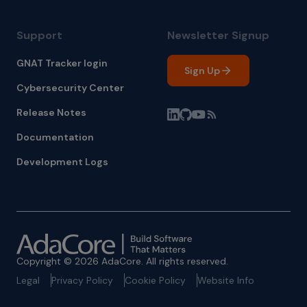
Support
Newsletter Signup
GNAT Tracker login
Sign Up
Cybersecurity Center
Release Notes
Documentation
Development Logs
Copyright © 2026 AdaCore. All rights reserved.
Legal
Privacy Policy
Cookie Policy
Website Info