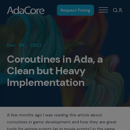
Request Pricing
Dec 06, 2022
Coroutines in Ada, a
Clean but Heavy
Implementation
A few months ago I was reading
this article
about
coroutines in game development and how they are great
tools for writing scripts (as in movie scripts) in the same