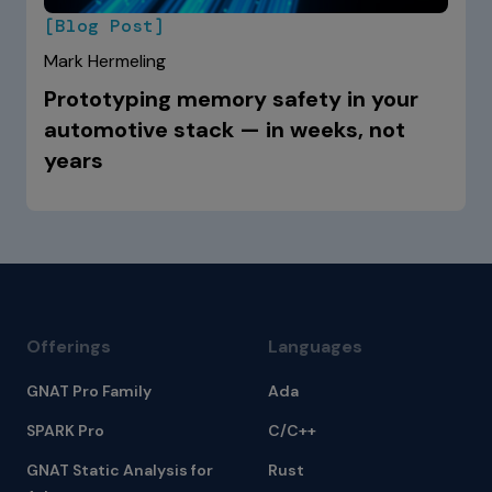
[Blog Post]
Mark Hermeling
Prototyping memory safety in your
automotive stack — in weeks, not
years
Offerings
Languages
GNAT Pro Family
Ada
SPARK Pro
C/C++
GNAT Static Analysis for
Rust