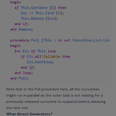
begin
if
This
.
Contains
(
C
)
then
Cur
:=
This
.
Find
(
C
)
;
This
.
Delete
(
Cur
)
;
end
if
;
end
Remove
;
procedure
Poll
(
This
:
in
out
Coroutine_List
.
List
)
begin
for
Elt
of
This
loop
if
Elt
.
all
'Callable
then
Elt
.
Continue
;
end
if
;
end
loop
;
end
Poll
;
Note that in the Poll procedure here, all the coroutines
might run in parallel as the outer task is not waiting for a
previously released coroutine to suspend before releasing
the next one.
What About Generators?