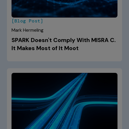
[Blog Post]
Mark Hermeling
SPARK Doesn't Comply With MISRA C.
It Makes Most of It Moot