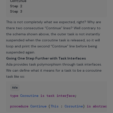
Continue

Step 2

Step 3
This is not completely what we expected, right? Why are
there two consecutive “Continue” lines? Well contrary to
the schema shown above, the outer task is not instantly
suspended when the coroutine task is released, so it will
loop and print the second “Continue” line before being
suspended again.
Going One Step Further with Task Interfaces
Ada provides task polymorphism through task interfaces.
We can define what it means for a task to be a coroutine
task like so:
Ada
type
Coroutine
is
task
interface
;
procedure
Continue
(
This
:
Coroutine
)
is
abstract
;