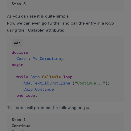
Step 3
As you can see it is quite simple.
Now we can even go further and call the entry in a loop
using the “`Callable” attribute:
Ada
declare
Coro
:
My_Coroutine
;
begin
while
Coro
'Callable
loop
Ada
.
Text_IO
.
Put_Line
(
"Continue..."
)
;
Coro
.
Continue
;
end
loop
;
This code will produce the following output:
Step 1

Continue
