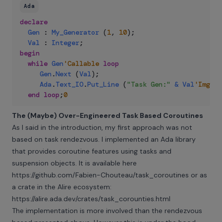
Ada
declare
Gen
:
My_Generator
(
1
,
10
)
;
Val
:
Integer
;
begin
while
Gen
'Callable
loop
Gen
.
Next
(
Val
)
;
Ada
.
Text_IO
.
Put_Line
(
"Task Gen:"
&
Val
'Img
)
;
end
loop
;
0
The (Maybe) Over-Engineered Task Based Coroutines
As I said in the introduction, my first approach was not
based on task rendezvous. I implemented an Ada library
that provides coroutine features using tasks and
suspension objects. It is available here
https://github.com/Fabien-Chouteau/task_coroutines
or as
a crate in the Alire ecosystem:
https://alire.ada.dev/crates/task_corounties.html
The implementation is more involved than the rendezvous