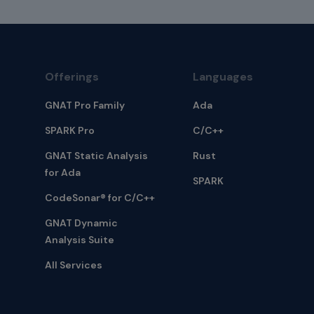
Offerings
Languages
GNAT Pro Family
Ada
SPARK Pro
C/C++
GNAT Static Analysis
Rust
for Ada
SPARK
CodeSonar® for C/C++
GNAT Dynamic
Analysis Suite
All Services