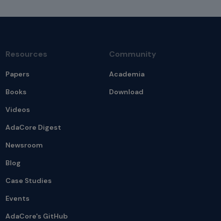
Resources
Community
Papers
Academia
Books
Download
Videos
AdaCore Digest
Newsroom
Blog
Case Studies
Events
AdaCore's GitHub