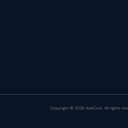
Copyright © 2026 AdaCore. All rights res