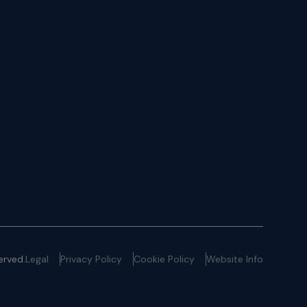
erved.
Legal
Privacy Policy
Cookie Policy
Website Info