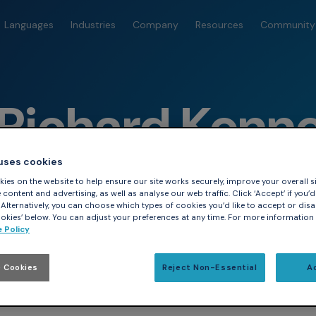
Languages
Industries
Company
Resources
Community
Richard Kenn
 uses cookies
ies on the website to help ensure our site works securely, improve your overall si
content and advertising, as well as analyse our web traffic. Click ‘Accept’ if you’d 
. Alternatively, you can choose which types of cookies you’d like to accept or disa
kies’ below. You can adjust your preferences at any time. For more information
 Policy
 Cookies
Reject Non-Essential
A