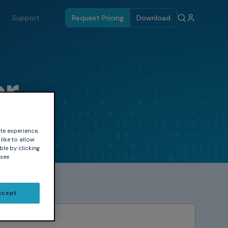
Support
Request Pricing
Download
er
te experience,
like to allow
ble by clicking
 see
ccept