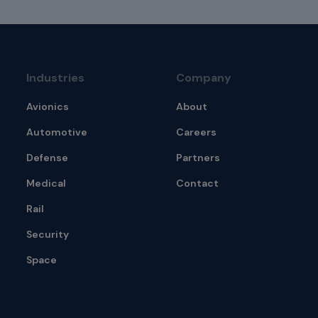
Industries
Company
Avionics
About
Automotive
Careers
Defense
Partners
Medical
Contact
Rail
Security
Space