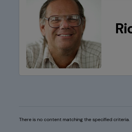
Ri
There is no content matching the specified criteria.