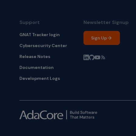
Support
Newsletter Signup
GNAT Tracker login
Sign Up
Cybersecurity Center
Release Notes
Documentation
Development Logs