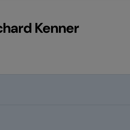
chard Kenner