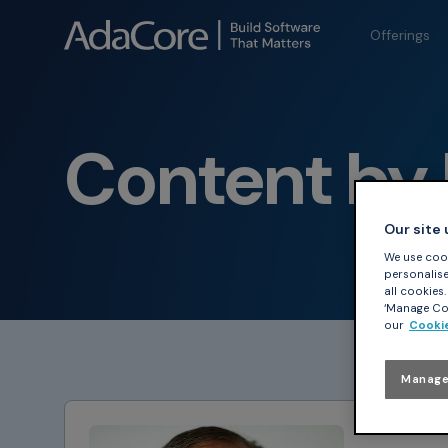
Offerings
Content by 
Our site
We use cook
personalise 
all cookies
‘Manage Coo
our
Cookie
Manage