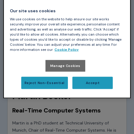
Our site uses cookies
We use cookies on the website to help ensure our site works
securely, improve your overall site experience, personalise content
and advertising, as well as analyse our web traffic. Click ‘Accept’ if
you’d like to allow all cookies. Alternatively, you can choose which
types of cookies you’d like to accept or disable by clicking ‘Manage
Cookies’ below. You can adjust your preferences at any time. For
more information see our
Cookie Policy
Manage Cookies
Reject Non-Essential
Accept
Martin Becker
Real-Time Computer Systems
Martin is a PhD student at Technical University of
Munich, Chair of Real-Time Computer Systems. He is