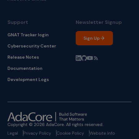
Support
Newsletter Signup
GNAT Tracker login
Sign Up
Cybersecurity Center
Release Notes
Documentation
Development Logs
Copyright © 2026 AdaCore. All rights reserved.
Legal
Privacy Policy
Cookie Policy
Website Info