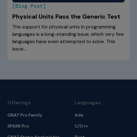
[Blog Post]
Physical Units Pass the Generic Test
The support for physical units in programming
languages is a long-standing issue, which very few
languages have even attempted to solve. This
issue…
Offerings
Languages
GNAT Pro Family
Ada
SPARK Pro
C/C++