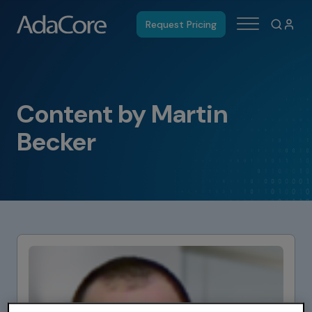
Request Pricing
Content by Martin
Becker