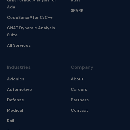
GNAT Static Analysis for
Rust
Ada
SPARK
CodeSonar® for C/C++
GNAT Dynamic Analysis
Suite
All Services
Industries
Company
Avionics
About
Automotive
Careers
Defense
Partners
Medical
Contact
Rail