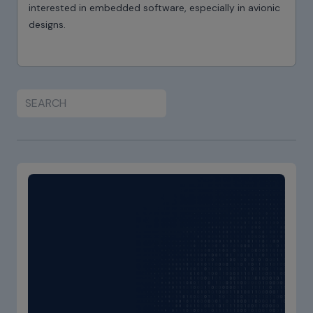
interested in embedded software, especially in avionic
designs.