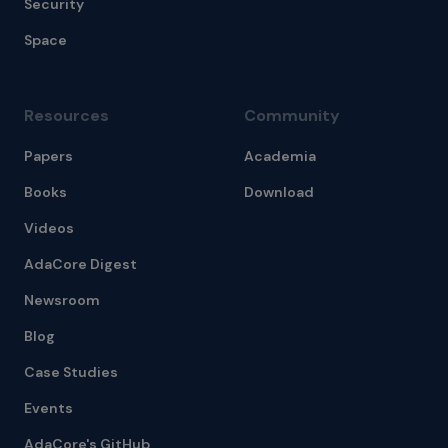
Security
Space
Resources
Community
Papers
Academia
Books
Download
Videos
AdaCore Digest
Newsroom
Blog
Case Studies
Events
AdaCore's GitHub