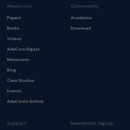
Resources
Community
Papers
Academia
Books
Download
Videos
AdaCore Digest
Newsroom
Blog
Case Studies
Events
AdaCore's GitHub
Support
Newsletter Signup