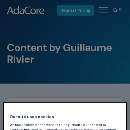
Request Pricing
Content by Guillaume
Rivier
Our site uses cookies
We use cookies on the website to help ensure our site works
securely, improve your overall site experience, personalise content