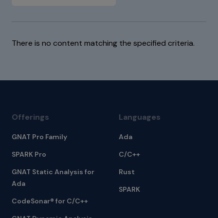
There is no content matching the specified criteria.
Offerings
Languages
GNAT Pro Family
Ada
SPARK Pro
C/C++
GNAT Static Analysis for
Rust
Ada
SPARK
CodeSonar® for C/C++