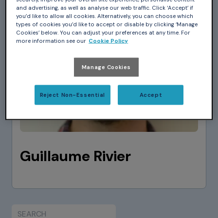
and advertising, as well as analyse our web traffic. Click ‘Accept’ if
you’d like to allow all cookies. Alternatively, you can choose which
types of cookies you’d like to accept or disable by clicking ‘Manage
Cookies’ below. You can adjust your preferences at any time. For
more information see our
Cookie Policy
Manage Cookies
Reject Non-Essential
Accept
Guillaume Rivier