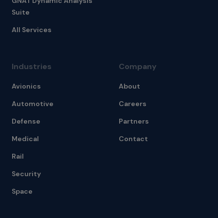
GNAT Dynamic Analysis
Suite
All Services
Industries
Company
Avionics
About
Automotive
Careers
Defense
Partners
Medical
Contact
Rail
Security
Space