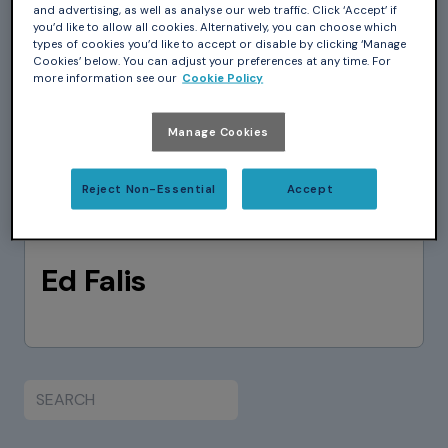
and advertising, as well as analyse our web traffic. Click ‘Accept’ if
you’d like to allow all cookies. Alternatively, you can choose which
types of cookies you’d like to accept or disable by clicking ‘Manage
Cookies’ below. You can adjust your preferences at any time. For
more information see our
Cookie Policy
Manage Cookies
Reject Non-Essential
Accept
Ed Falis