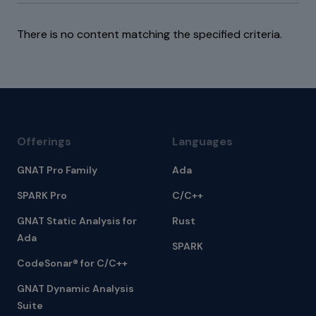
There is no content matching the specified criteria.
Offerings
Languages
GNAT Pro Family
Ada
SPARK Pro
C/C++
GNAT Static Analysis for
Rust
Ada
SPARK
CodeSonar® for C/C++
GNAT Dynamic Analysis
Suite