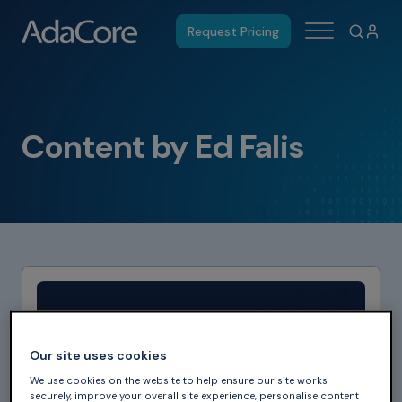
Request Pricing
Content by Ed Falis
Our site uses cookies
We use cookies on the website to help ensure our site works
securely, improve your overall site experience, personalise content