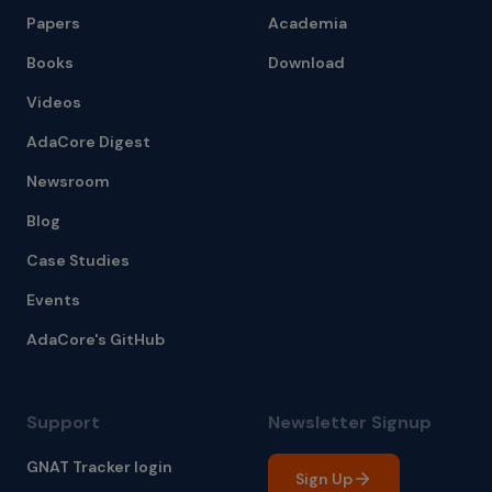
Papers
Academia
Books
Download
Videos
AdaCore Digest
Newsroom
Blog
Case Studies
Events
AdaCore's GitHub
Support
Newsletter Signup
GNAT Tracker login
Sign Up