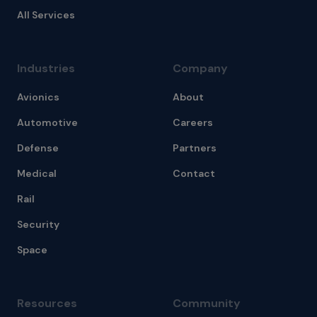
All Services
Industries
Company
Avionics
About
Automotive
Careers
Defense
Partners
Medical
Contact
Rail
Security
Space
Resources
Community