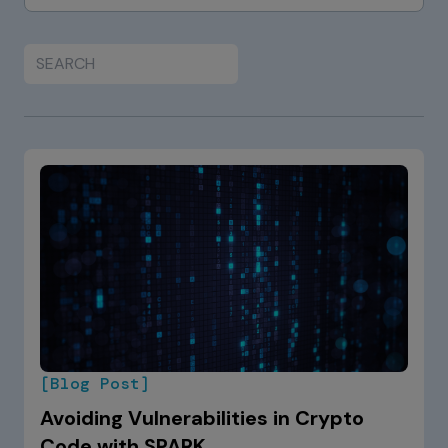
[Blog Post]
Avoiding Vulnerabilities in Crypto
Code with SPARK