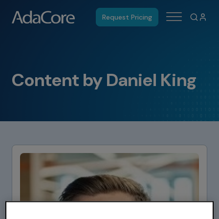
Request Pricing
Content by Daniel King