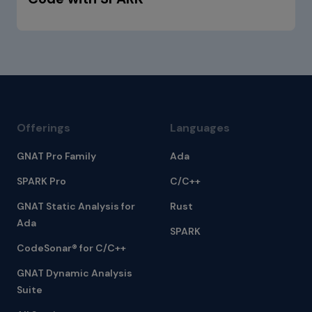
Offerings
Languages
GNAT Pro Family
Ada
SPARK Pro
C/C++
GNAT Static Analysis for
Rust
Ada
SPARK
CodeSonar® for C/C++
GNAT Dynamic Analysis
Suite