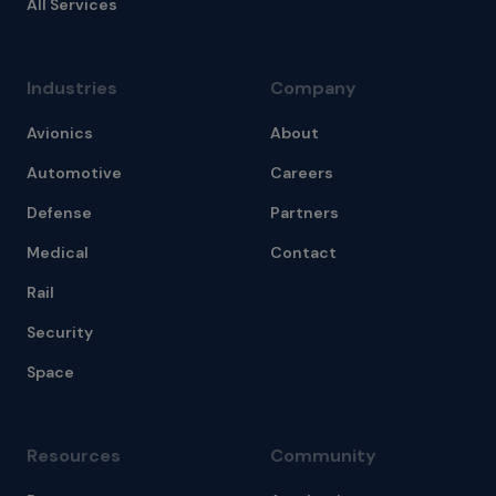
All Services
Industries
Company
Avionics
About
Automotive
Careers
Defense
Partners
Medical
Contact
Rail
Security
Space
Resources
Community