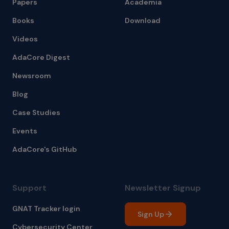
Papers
Academia
Books
Download
Videos
AdaCore Digest
Newsroom
Blog
Case Studies
Events
AdaCore's GitHub
Support
Newsletter Signup
GNAT Tracker login
Sign Up
Cybersecurity Center