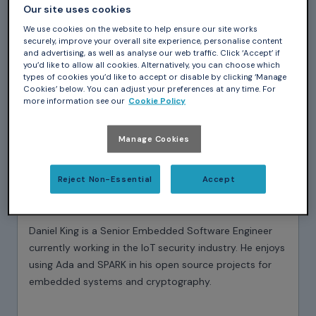
Our site uses cookies
We use cookies on the website to help ensure our site works
securely, improve your overall site experience, personalise content
and advertising, as well as analyse our web traffic. Click ‘Accept’ if
you’d like to allow all cookies. Alternatively, you can choose which
types of cookies you’d like to accept or disable by clicking ‘Manage
Cookies’ below. You can adjust your preferences at any time. For
more information see our
Cookie Policy
Manage Cookies
Reject Non-Essential
Accept
Daniel King
Daniel King is a Senior Embedded Software Engineer
currently working in the IoT security industry. He enjoys
using Ada and SPARK in his open source projects for
embedded systems and cryptography.