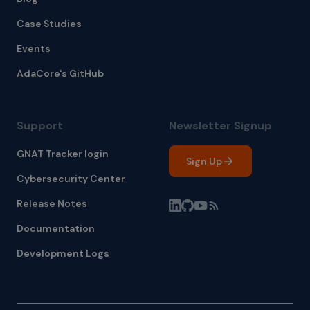
Case Studies
Events
AdaCore's GitHub
Support
Newsletter Signup
GNAT Tracker login
Sign Up
Cybersecurity Center
Release Notes
Documentation
Development Logs