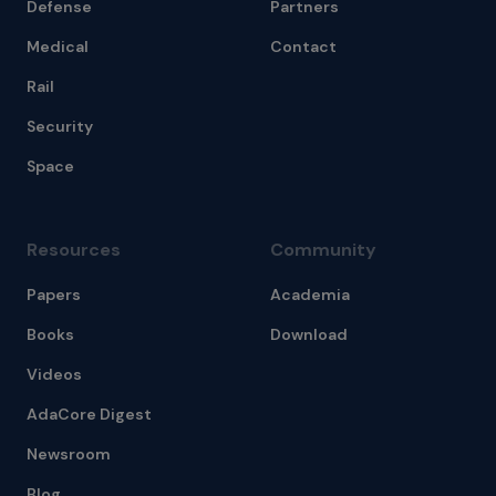
Defense
Partners
Medical
Contact
Rail
Security
Space
Resources
Community
Papers
Academia
Books
Download
Videos
AdaCore Digest
Newsroom
Blog