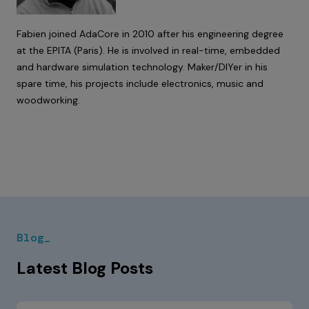
Fabien joined AdaCore in 2010 after his engineering degree
at the EPITA (Paris). He is involved in real-time, embedded
and hardware simulation technology. Maker/DIYer in his
spare time, his projects include electronics, music and
woodworking.
Blog_
Latest Blog Posts