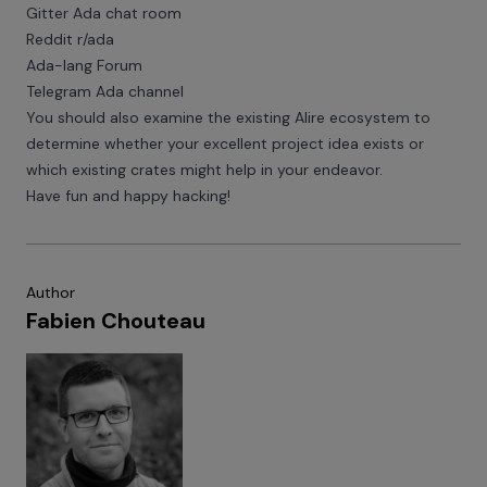
Gitter Ada chat room
Reddit r/ada
Ada-lang Forum
Telegram Ada channel
You should also examine the existing
Alire ecosystem
to
determine whether your excellent project idea exists or
which existing crates might help in your endeavor.
Have fun and happy hacking!
Author
Fabien Chouteau