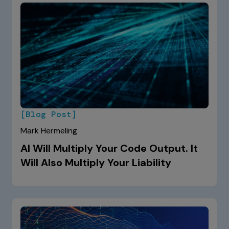
[Blog Post]
Mark Hermeling
AI Will Multiply Your Code Output. It
Will Also Multiply Your Liability