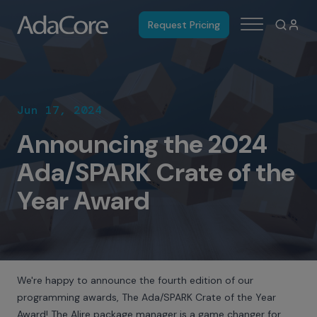
Request Pricing
Jun 17, 2024
Announcing the 2024
Ada/SPARK Crate of the
Year Award
We're happy to announce the fourth edition of our
programming awards, The Ada/SPARK Crate of the Year
Award! The Alire package manager is a game changer for