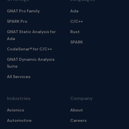
GNAT Pro Family
Ada
SPARK Pro
C/C++
GNAT Static Analysis for
Rust
Ada
SPARK
CodeSonar® for C/C++
GNAT Dynamic Analysis
Suite
All Services
Industries
Company
Avionics
About
Automotive
Careers