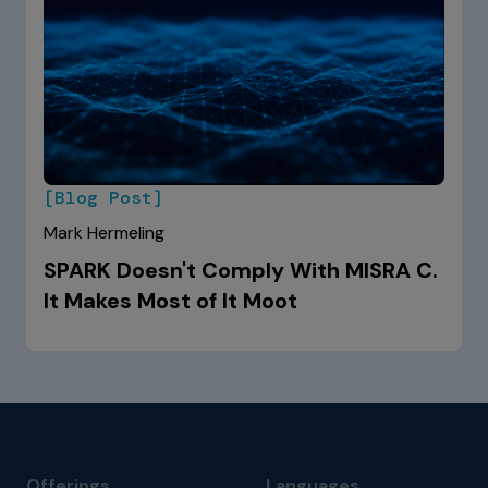
[Blog Post]
Mark Hermeling
SPARK Doesn't Comply With MISRA C.
It Makes Most of It Moot
Offerings
Languages