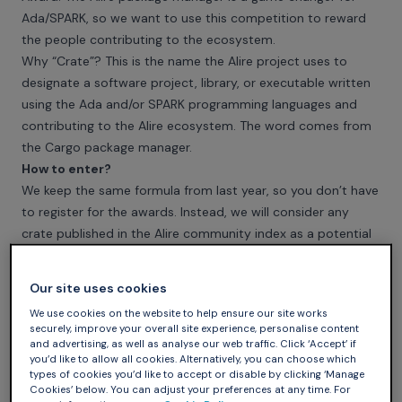
Ada/SPARK, so we want to use this competition to reward
the people contributing to the ecosystem.
Why “Crate”? This is the name the Alire project uses to
designate a software project, library, or executable written
using the Ada and/or SPARK programming languages and
contributing to the
Alire ecosystem
. The word comes from
the Cargo package manager.
How to enter?
We keep the same formula from last year, so you don’t have
to register for the awards. Instead, we will consider any
crate published in the
Alire community index
as a potential
candidate for the awards.
We still invite you to promote your crate or suggest
Our site uses cookies
someone else’s crate for the awards on the
ada-lang.io
We use cookies on the website to help ensure our site works
forum in this thread
.
securely, improve your overall site experience, personalise content
Timeline
and advertising, as well as analyse our web traffic. Click ‘Accept’ if
you’d like to allow all cookies. Alternatively, you can choose which
The only thing that matters is that your crate has to be
types of cookies you’d like to accept or disable by clicking ‘Manage
available in the
Alire community index
by the end of
Cookies’ below. You can adjust your preferences at any time. For