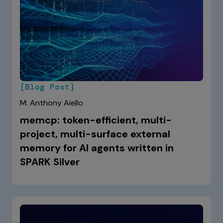
[Blog Post]
M. Anthony Aiello
memcp: token-efficient, multi-
project, multi-surface external
memory for AI agents written in
SPARK Silver