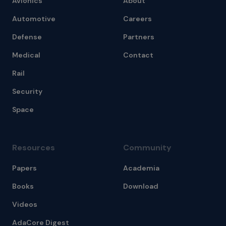
Avionics
About
Automotive
Careers
Defense
Partners
Medical
Contact
Rail
Security
Space
Resources
Community
Papers
Academia
Books
Download
Videos
AdaCore Digest