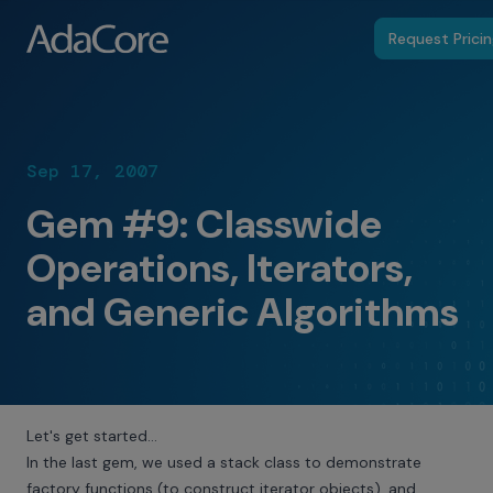
Request Prici
Sep 17, 2007
Gem #9: Classwide
Operations, Iterators,
and Generic Algorithms
Let's get started…
In the last gem, we used a stack class to demonstrate
factory functions (to construct iterator objects), and