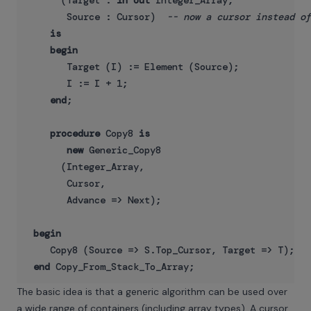
      (Target : 
in
out
 Integer_Array;

       Source : Cursor)  
-- now a cursor instead of
is
begin
       Target (I) := Element (Source);

       I := I + 1;

end
;

procedure
 Copy8 
is
new
 Generic_Copy8

      (Integer_Array,

       Cursor,

       Advance => Next);

begin
    Copy8 (Source => S.Top_Cursor, Target => T);

end
The basic idea is that a generic algorithm can be used over
a wide range of containers (including array types). A cursor