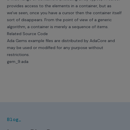
provides access to the elements in a container, but as
we've seen, once you have a cursor then the container itself
sort of disappears. From the point of view of a generic
algorithm, a container is merely a sequence of items.
Related Source Code
Ada Gems example files are distributed by AdaCore and
may be used or modified for any purpose without
restrictions.
gem_9.ada
Blog_