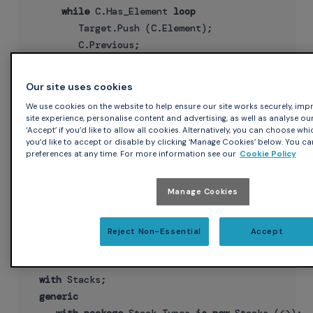
while
 C.Has_Element 
loop
         Target.Push (C.Element);

         C.Previous;

end
loop
;

end
Our site uses cookies
Note that we declared the classwide stack operation in the
We use cookies on the website to help ensure our site works securely, imp
site experience, personalise content and advertising, as well as analyse our
root package (see stacks.ads), but it could have just as
‘Accept’ if you’d like to allow all cookies. Alternatively, you can choose wh
easily been declared as a generic child procedure:
you’d like to accept or disable by clicking ‘Manage Cookies’ below. You ca
preferences at any time. For more information see our
Cookie Policy
generic
procedure
 Stacks.Generic_Copy3

Manage Cookies
    (Source : Stack'Class;

     Target : 
in
out
Reject Non-Essential
Accept
Actually, we could move the operation out of the package
hierarchy entirely:
with
 Stacks;

generic