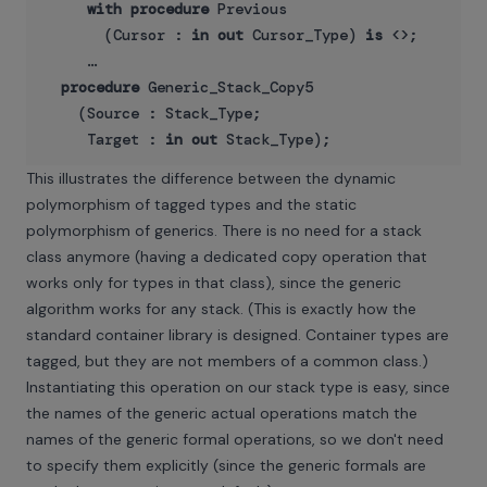
with
procedure
 Previous   

       (Cursor : 
in
out
 Cursor_Type) 
is
 <>;

     …

procedure
 Generic_Stack_Copy5

    (Source : Stack_Type;

     Target : 
in
out
This illustrates the difference between the dynamic
polymorphism of tagged types and the static
polymorphism of generics. There is no need for a stack
class anymore (having a dedicated copy operation that
works only for types in that class), since the generic
algorithm works for any stack. (This is exactly how the
standard container library is designed. Container types are
tagged, but they are not members of a common class.)
Instantiating this operation on our stack type is easy, since
the names of the generic actual operations match the
names of the generic formal operations, so we don't need
to specify them explicitly (since the generic formals are