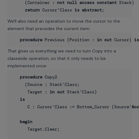
     (Container : 
not
null
access
constant
 Stack)

return
 Cursor'Class 
is
abstract
We'll also need an operation to move the cursor to the
element that precedes the current item:
procedure
 Previous (Position : 
in
out
 Cursor) 
is
That gives us everything we need to turn Copy into a
classwide operation, so that it only needs to be
implemented once:
procedure
 Copy2

     (Source : Stack'Class;

      Target : 
in
out
 Stack'Class)

is
      C : Cursor'Class := Bottom_Cursor (Source'
Acc
begin
      Target.Clear;
