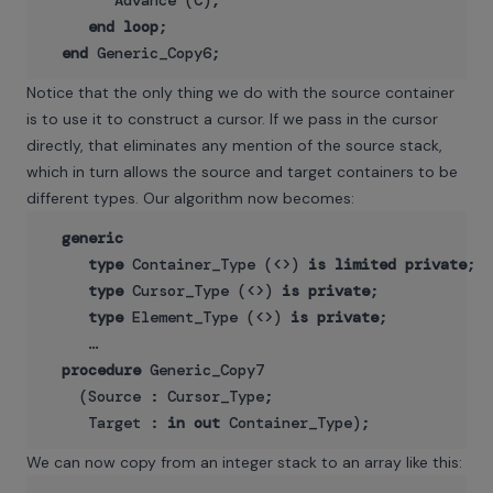
        Advance (C);

end
loop
;

end
Notice that the only thing we do with the source container
is to use it to construct a cursor. If we pass in the cursor
directly, that eliminates any mention of the source stack,
which in turn allows the source and target containers to be
different types. Our algorithm now becomes:
generic
type
 Container_Type (<>) 
is
limited
private
;

type
 Cursor_Type (<>) 
is
private
;

type
 Element_Type (<>) 
is
private
;

     …

procedure
 Generic_Copy7

    (Source : Cursor_Type;

     Target : 
in
out
We can now copy from an integer stack to an array like this: