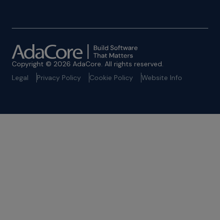
Copyright © 2026 AdaCore. All rights reserved.
Legal
Privacy Policy
Cookie Policy
Website Info