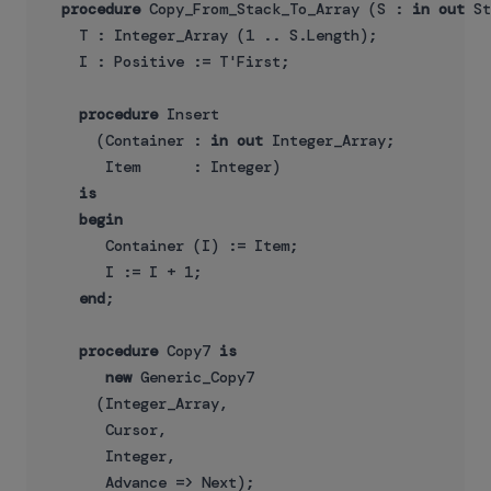
procedure
 Copy_From_Stack_To_Array (S : 
in
out
 St
    T : Integer_Array (1 .. S.Length);

    I : Positive := T'First;

procedure
 Insert

      (Container : 
in
out
 Integer_Array;

       Item      : Integer)

is
begin
       Container (I) := Item;

       I := I + 1;

end
;

procedure
 Copy7 
is
new
 Generic_Copy7

      (Integer_Array,

       Cursor,

       Integer,

       Advance => Next);
