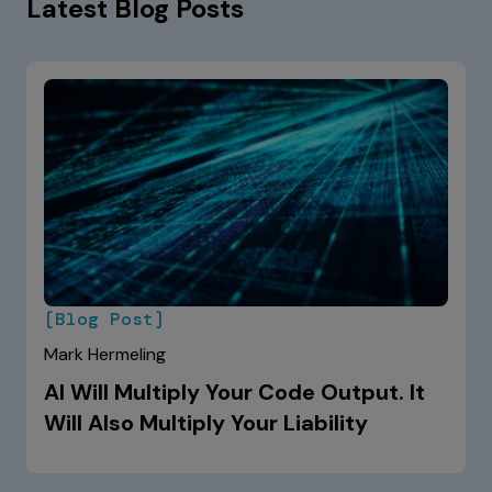
Latest Blog Posts
[Blog Post]
Mark Hermeling
AI Will Multiply Your Code Output. It
Will Also Multiply Your Liability