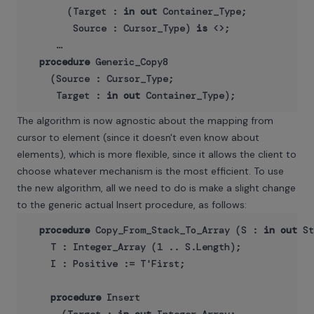
       (Target : 
in
out
 Container_Type;

        Source : Cursor_Type) 
is
 <>;

     …

procedure
 Generic_Copy8

    (Source : Cursor_Type;

     Target : 
in
out
The algorithm is now agnostic about the mapping from
cursor to element (since it doesn't even know about
elements), which is more flexible, since it allows the client to
choose whatever mechanism is the most efficient. To use
the new algorithm, all we need to do is make a slight change
to the generic actual Insert procedure, as follows:
procedure
 Copy_From_Stack_To_Array (S : 
in
out
 St
    T : Integer_Array (1 .. S.Length);

    I : Positive := T'First;

procedure
 Insert
