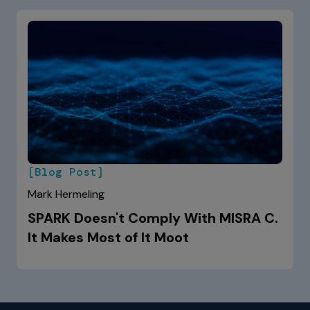
[Blog Post]
Mark Hermeling
SPARK Doesn't Comply With MISRA C.
It Makes Most of It Moot