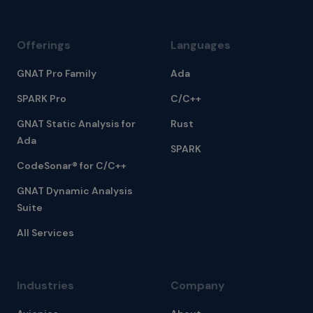
Offerings
Languages
GNAT Pro Family
Ada
SPARK Pro
C/C++
GNAT Static Analysis for
Rust
Ada
SPARK
CodeSonar® for C/C++
GNAT Dynamic Analysis
Suite
All Services
Industries
Company