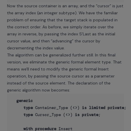
Now the source container is an array, and the “cursor” is just
the array index (an integer subtype). We have the familiar
problem of ensuring that the target stack is populated in
the correct order. As before, we simply iterate over the
array in reverse, by passing the index S'Last as the initial
cursor value, and then “advancing” the cursor by
decrementing the index value.
The algorithm can be generalized further still. In this final
version, we eliminate the generic formal element type. That
means we'll need to modify the generic formal Insert
operation, by passing the source cursor as a parameter
instead of the source element. The declaration of the
generic algorithm now becomes:
generic
type
 Container_Type (<>) 
is
limited
private
;

type
 Cursor_Type (<>) 
is
private
;

with
procedure
 Insert
