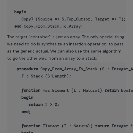
begin
    Copy7 (Source => S.Top_Cursor, Target => T);

end
The target “container” is just an array. The only special thing
we need to do is synthesize an insertion operation, to pass
as the generic actual. We can also use the same algorithm
to go the other way, from an array to a stack:
procedure
 Copy_From_Array_To_Stack (S : Integer_A
    T : Stack (S'Length);

function
 Has_Element (I : Natural) 
return
 Boole
begin
return
 I > 0;

end
;

function
 Element (I : Natural) 
return
 Integer 
i