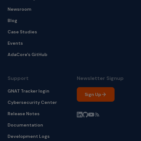
Newsroom
Blog
Case Studies
Events
AdaCore's GitHub
Support
Newsletter Signup
GNAT Tracker login
Sign Up
Cybersecurity Center
Release Notes
Documentation
Development Logs