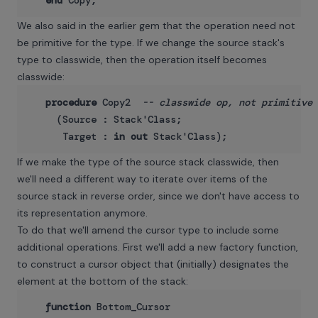
end
We also said in the earlier gem that the operation need not
be primitive for the type. If we change the source stack's
type to classwide, then the operation itself becomes
classwide:
procedure
 Copy2  
-- classwide op, not primitive
     (Source : Stack'Class;

      Target : 
in
out
If we make the type of the source stack classwide, then
we'll need a different way to iterate over items of the
source stack in reverse order, since we don't have access to
its representation anymore.
To do that we'll amend the cursor type to include some
additional operations. First we'll add a new factory function,
to construct a cursor object that (initially) designates the
element at the bottom of the stack:
function
 Bottom_Cursor
