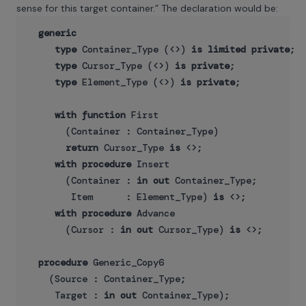
sense for this target container.” The declaration would be:
generic
type
 Container_Type (<>) 
is
limited
private
;

type
 Cursor_Type (<>) 
is
private
;

type
 Element_Type (<>) 
is
private
;

with
function
 First

       (Container : Container_Type) 

return
 Cursor_Type 
is
 <>;

with
procedure
 Insert

       (Container : 
in
out
 Container_Type;

        Item      : Element_Type) 
is
 <>;

with
procedure
 Advance

       (Cursor : 
in
out
 Cursor_Type) 
is
 <>;

procedure
 Generic_Copy6

    (Source : Container_Type;

     Target : 
in
out