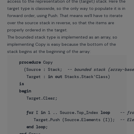
access to the representation of the (target) stack. Here the
target type is classwide, so the only way to populate it is in
forward order, using Push. That means we'll have to iterate
over the source stack in reverse, so that the items are
properly ordered in the target.
The bounded stack type is implemented as an array, so
implementing Copy is easy because the bottom of the
stack begins at the beginning of the array:
procedure
 Copy

     (Source : Stack;  
-- bounded stack (array-base
      Target : 
in
out
 Stacks.Stack'Class)

is
begin
      Target.Clear;

for
 I 
in
 1 .. Source.Top_Index 
loop
-- fro
         Target.Push (Source.Elements (I));  
-- Ele
end
loop
;
