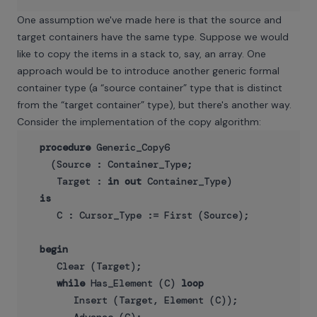
One assumption we've made here is that the source and
target containers have the same type. Suppose we would
like to copy the items in a stack to, say, an array. One
approach would be to introduce another generic formal
container type (a “source container” type that is distinct
from the “target container” type), but there's another way.
Consider the implementation of the copy algorithm:
procedure
 Generic_Copy6

    (Source : Container_Type;

     Target : 
in
out
 Container_Type)

is
     C : Cursor_Type := First (Source);

begin
     Clear (Target);

while
 Has_Element (C) 
loop
        Insert (Target, Element (C));
