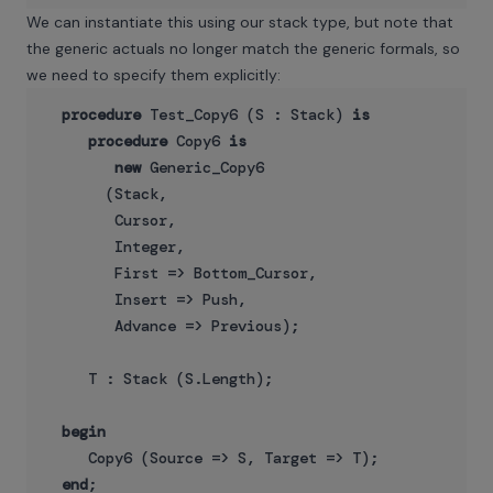
We can instantiate this using our stack type, but note that
the generic actuals no longer match the generic formals, so
we need to specify them explicitly:
procedure
 Test_Copy6 (S : Stack) 
is
procedure
 Copy6 
is
new
 Generic_Copy6

       (Stack,

        Cursor,

        Integer,

        First => Bottom_Cursor,

        Insert => Push,

        Advance => Previous);

     T : Stack (S.Length);

begin
     Copy6 (Source => S, Target => T);

end