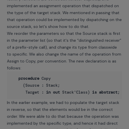
implemented an assignment operation that dispatched on
the type of the target stack. We mentioned in passing that
that operation could be implemented by dispatching on the
source stack, so let's show how to do that.
We reorder the parameters so that the Source stack is first
in the parameter list (so that it's the “distinguished receiver”
of a prefix-style call), and change its type from classwide
to specific. We also change the name of the operation from
Assign to Copy, per convention. The new declaration is as
follows:
procedure
 Copy

     (Source : Stack;

      Target : 
in
out
 Stack'Class) 
is
abstract
In the earlier example, we had to populate the target stack
in reverse, so that the elements would be in the correct
order. We were able to do that because the operation was
implemented by the specific type, and hence it had direct