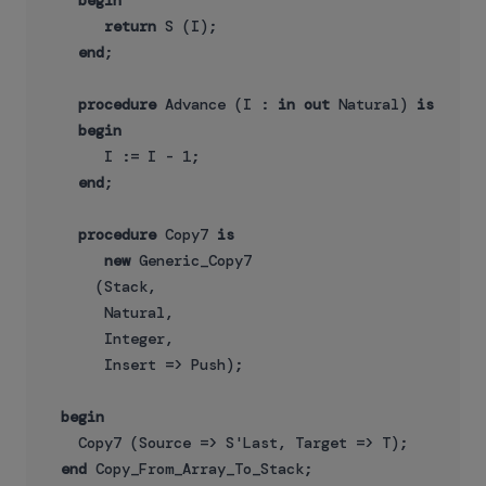
begin
return
 S (I);

end
;

procedure
 Advance (I : 
in
out
 Natural) 
is
begin
       I := I - 1;

end
;

procedure
 Copy7 
is
new
 Generic_Copy7

      (Stack,

       Natural,

       Integer,

       Insert => Push);

begin
    Copy7 (Source => S'Last, Target => T);

end