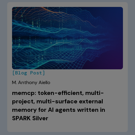
[Blog Post]
M. Anthony Aiello
memcp: token-efficient, multi-
project, multi-surface external
memory for AI agents written in
SPARK Silver