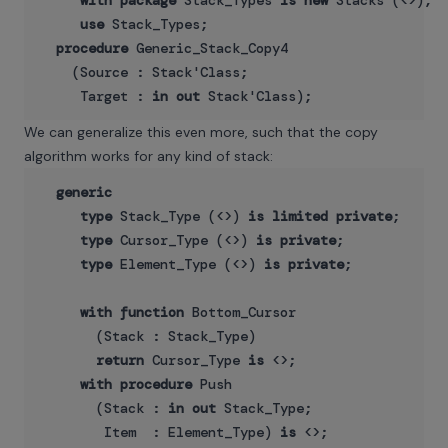
with
package
 Stack_Types 
is
new
 Stacks (<>);

use
 Stack_Types;

procedure
 Generic_Stack_Copy4

    (Source : Stack'Class;

     Target : 
in
out
We can generalize this even more, such that the copy
algorithm works for any kind of stack:
generic
type
 Stack_Type (<>) 
is
limited
private
;

type
 Cursor_Type (<>) 
is
private
;

type
 Element_Type (<>) 
is
private
;

with
function
 Bottom_Cursor 

       (Stack : Stack_Type) 

return
 Cursor_Type 
is
 <>;

with
procedure
 Push

       (Stack : 
in
out
 Stack_Type;

        Item  : Element_Type) 
is
 <>;
