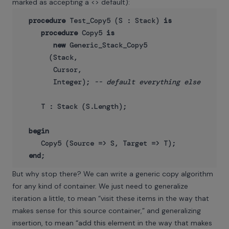
marked as accepting a <> default):
procedure
 Test_Copy5 (S : Stack) 
is
procedure
 Copy5 
is
new
 Generic_Stack_Copy5

       (Stack,

        Cursor,

        Integer); 
-- default everything else
     T : Stack (S.Length);

begin
     Copy5 (Source => S, Target => T);

end
But why stop there? We can write a generic copy algorithm
for any kind of container. We just need to generalize
iteration a little, to mean “visit these items in the way that
makes sense for this source container,” and generalizing
insertion, to mean “add this element in the way that makes