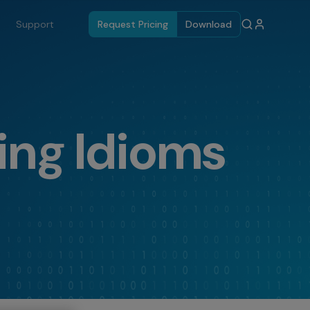
Support
Request Pricing
Download
ing Idioms