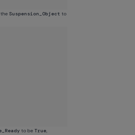
s the
Suspension_Object
to
e_Ready
to be
True
,