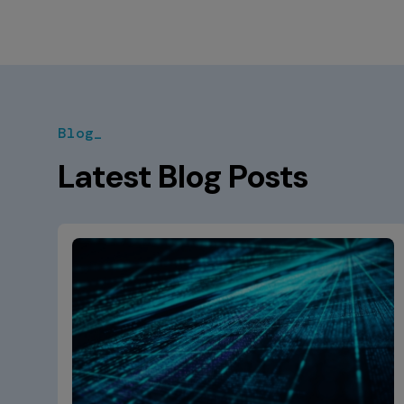
Blog_
Latest Blog Posts