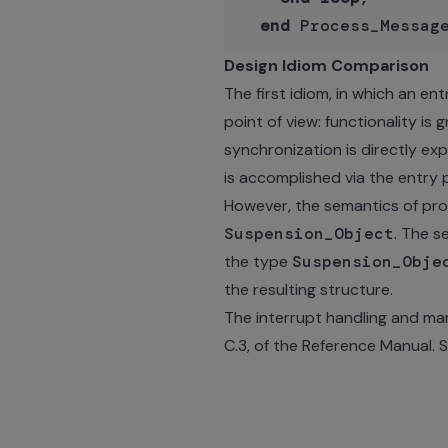
end
Design Idiom Comparison
The first idiom, in which an en
point of view: functionality is
synchronization is directly ex
is accomplished via the entry 
However, the semantics of prote
Suspension_Object
. The s
the type
Suspension_Obje
the resulting structure.
The interrupt handling and ma
C.3, of the Reference Manual. S