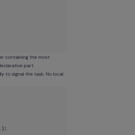
er containing the most
clarative part.
dy
to signal the task. No local
);
