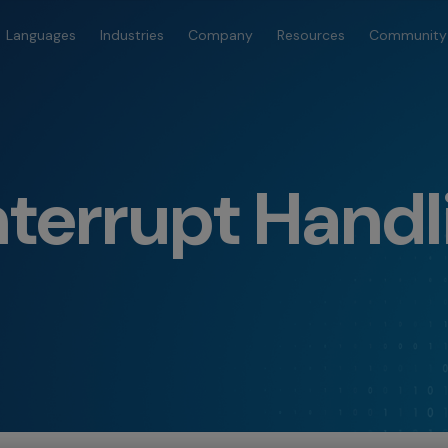
Languages
Industries
Company
Resources
Community
terrupt Handl