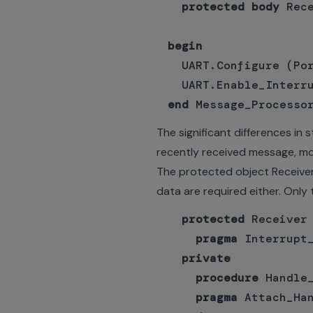
protected
body
 Rec
begin
  UART.Configure (Por
end
The significant differences in
recently received message, mo
The protected object Receiver
data are required either. Only 
protected
 Receiver
pragma
 Interrupt_
private
procedure
 Handle_
pragma
 Attach_Ha