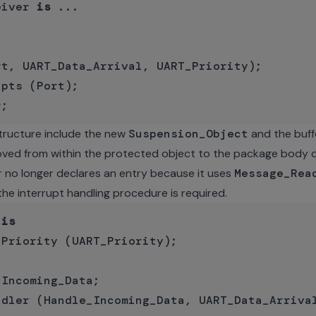
eiver 
is
 ...

t, UART_Data_Arrival, UART_Priority);

 structure include the new
Suspension_Object
and the buff
ved from within the protected object to the package body de
 no longer declares an entry because it uses
Message_Rea
the interrupt handling procedure is required.
 
is
Priority (UART_Priority);

Incoming_Data;

ndler (Handle_Incoming_Data, UART_Data_Arrival