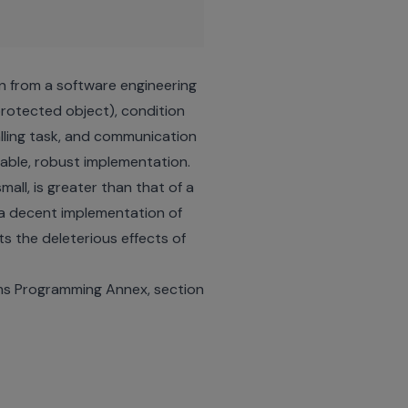
ign from a software engineering
 protected object), condition
alling task, and communication
nable, robust implementation.
all, is greater than that of a
g a decent implementation of
ts the deleterious effects of
ems Programming Annex, section