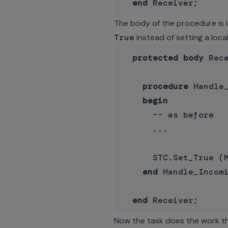
end
The body of the procedure is i
True
instead of setting a local
protected
body
 Rec
procedure
 Handle
begin
      -- as before

      ...

      STC.Set_True (M
end
 Handle_Incomi
end
Now the task does the work that