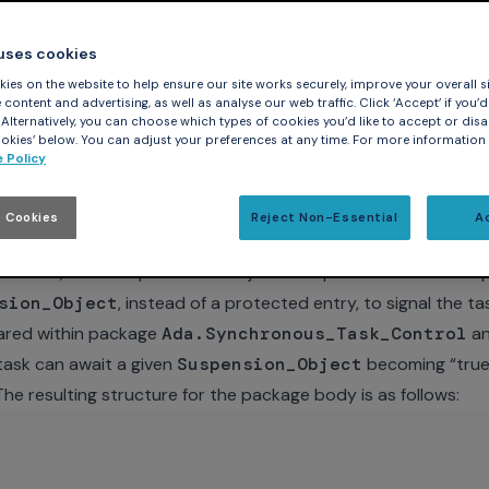
 uses cookies
ies on the website to help ensure our site works securely, improve your overall si
opic and explored the first of the two designs. The gist of it
content and advertising, as well as analyse our web traffic. Click ‘Accept’ if you’d 
upts, in which a protected procedure implements the first-lev
. Alternatively, you can choose which types of cookies you’d like to accept or disa
kies’ below. You can adjust your preferences at any time. For more information
l handling outside of the interrupt context. We use serial c
 Policy
ver Transmitter) as the example. In both designs we encapsul
e the body of a package named
Message_Processor
.
 Cookies
Reject Non-Essential
A
the first, in that a protected object encapsulates the interru
sion_Object
, instead of a protected entry, to signal the t
lared within package
Ada.Synchronous_Task_Control
an
 task can await a given
Suspension_Object
becoming “true”
The resulting structure for the package body is as follows: