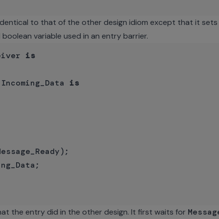
dentical to that of the other design idiom except that it set
 boolean variable used in an entry barrier.
eiver 
is
_Incoming_Data 
is
essage_Ready);

ng_Data;

 the entry did in the other design. It first waits for
Messag