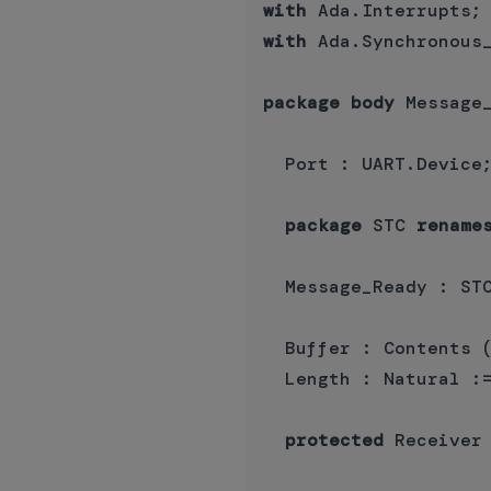
with
with
 Ada.Synchronous_
package
body
 Message
  Port : UART.Device;
package
 STC 
rename
  Message_Ready : STC
  Buffer : Contents (
  Length : Natural :=
protected
 Receiver