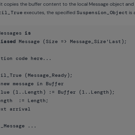
it copies the buffer content to the local Message object and r
til_True
executes, the specified
Suspension_Object
is 
Messages 
is
liased
 Message (Size => Message_Size'Last);

tion code here...

il_True (Message_Ready);

new message in Buffer

lue (1..Length) := Buffer (1..Length);

ngth  := Length;

xt arrival

_Message ...
