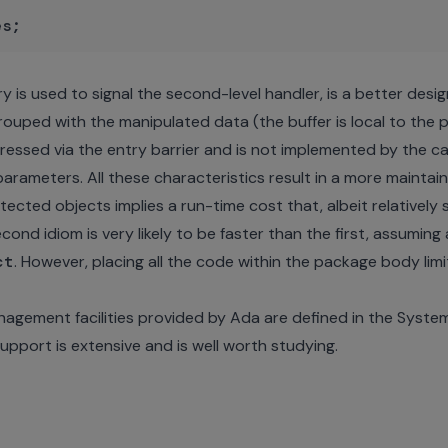
try is used to signal the second-level handler, is a better des
 grouped with the manipulated data (the buffer is local to the
pressed via the entry barrier and is not implemented by the c
parameters. All these characteristics result in a more maintai
cted objects implies a run-time cost that, albeit relatively sm
econd idiom is very likely to be faster than the first, assumin
ct
. However, placing all the code within the package body limi
nagement facilities provided by Ada are defined in the Syst
upport is extensive and is well worth studying.