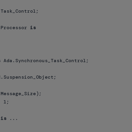
Task_Control;

_Processor 
is


s
 Ada.Synchronous_Task_Control;

.Suspension_Object;

Message_Size);

 1;

 
is
 ...
