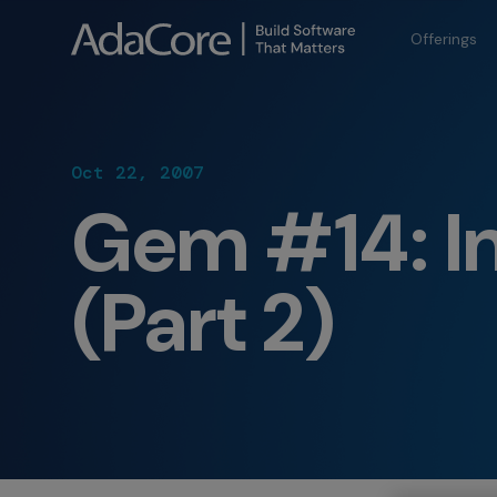
Offerings
Oct 22, 2007
Gem #14: In
(Part 2)