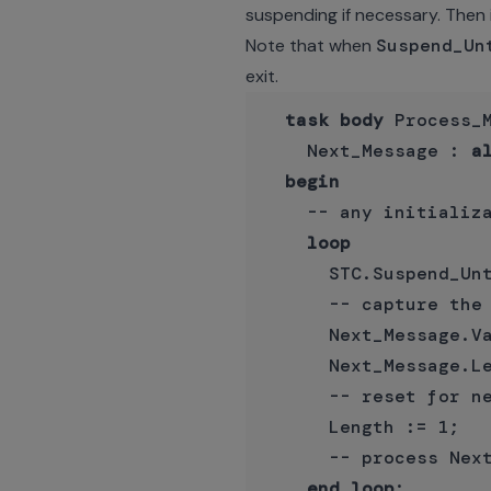
suspending if necessary. Then 
Note that when
Suspend_Un
exit.
task
body
 Process_
    Next_Message : 
a
begin
    -- any initializa
loop
      STC.Suspend_Unt
      -- capture the 
      Next_Message.Va
      Next_Message.Le
      -- reset for ne
      Length := 1;

      -- process Next
end
loop
;
