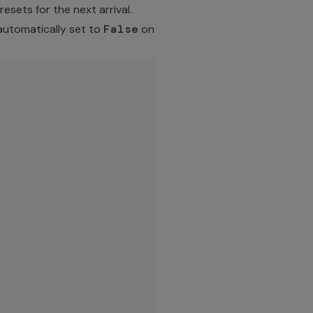
esets for the next arrival.
automatically set to
False
on