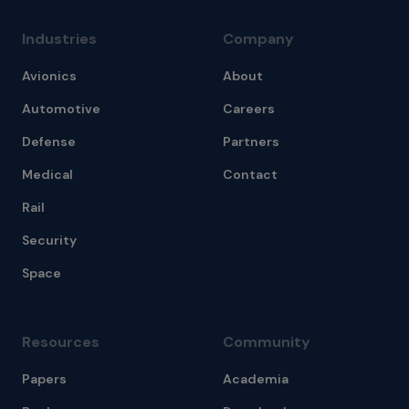
Industries
Company
Avionics
About
Automotive
Careers
Defense
Partners
Medical
Contact
Rail
Security
Space
Resources
Community
Papers
Academia