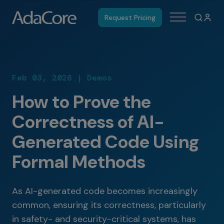
Request Pricing
Feb 03, 2026 | Demos
How to Prove the
Correctness of AI-
Generated Code Using
Formal Methods
As AI-generated code becomes increasingly
common, ensuring its correctness, particularly
in safety- and security-critical systems, has