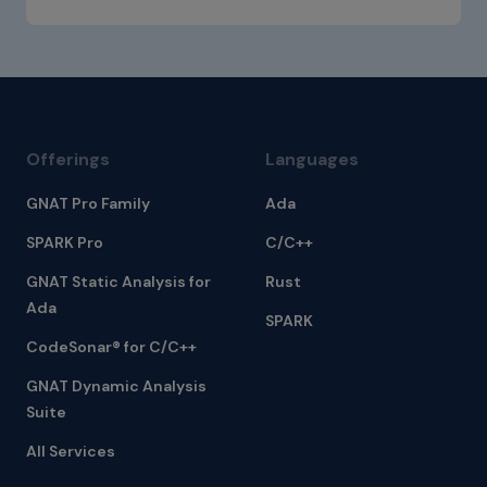
Offerings
Languages
GNAT Pro Family
Ada
SPARK Pro
C/C++
GNAT Static Analysis for
Rust
Ada
SPARK
CodeSonar® for C/C++
GNAT Dynamic Analysis
Suite
All Services