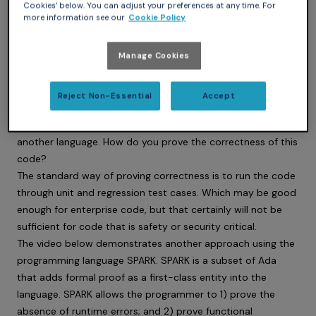
Cookies’ below. You can adjust your preferences at any time. For
more information see our
Cookie Policy
Manage Cookies
Reject Non-Essential
Accept
More and more code is being generated by AI, generated by
non-deterministic models from ambiguous text in English or
another language. How do you prove the correctness of this
code?
The standard way of proving correctness is to run the code
through unit and regression test cases. Which may be good
enough for enterprise code, but that certainly will not be
sufficient for code that is safety or security critical.
The video below demonstrates another approach using the
programming language SPARK. SPARK is a subset of Ada
that adds formal proof as a first-class entity into the
language. SPARK allows the programmer to 1) prove the
absence of runtime errors; and 2) prove functional