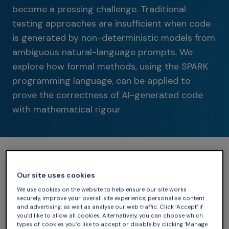
become a pressing challenge. Traditional
testing approaches are insufficient when code
is generated by non-deterministic models from
ambiguous natural-language prompts. We
explore how formal methods, using the SPARK
programming language, can be applied to
prove the correctness of AI-generated code
with mathematical rigour.
Our site uses cookies
We use cookies on the website to help ensure our site works
securely, improve your overall site experience, personalise content
and advertising, as well as analyse our web traffic. Click ‘Accept’ if
you’d like to allow all cookies. Alternatively, you can choose which
types of cookies you’d like to accept or disable by clicking ‘Manage