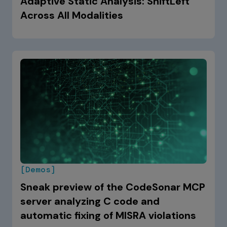
Adaptive Static Analysis: ShiftLeft
Across All Modalities
[Demos]
Sneak preview of the CodeSonar MCP
server analyzing C code and
automatic fixing of MISRA violations