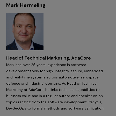
Mark Hermeling
Head of Technical Marketing, AdaCore
Mark has over 25 years’ experience in software
development tools for high-integrity, secure, embedded
and real-time systems across automotive, aerospace,
defence and industrial domains. As Head of Technical
Marketing at AdaCore, he links technical capabilities to
business value and is a regular author and speaker on on
topics ranging from the software development lifecycle,
DevSecOps to formal methods and software verification.