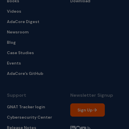
Books
Download
Videos
AdaCore Digest
Newsroom
Blog
Case Studies
Events
AdaCore's GitHub
Support
Newsletter Signup
GNAT Tracker login
Sign Up
Cybersecurity Center
Release Notes