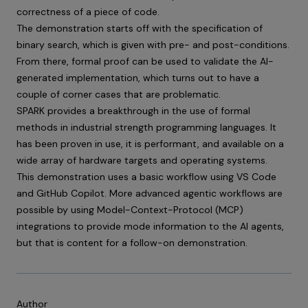
correctness of a piece of code.
The demonstration starts off with the specification of
binary search, which is given with pre- and post-conditions.
From there, formal proof can be used to validate the AI-
generated implementation, which turns out to have a
couple of corner cases that are problematic.
SPARK provides a breakthrough in the use of formal
methods in industrial strength programming languages. It
has been proven in use, it is performant, and available on a
wide array of hardware targets and operating systems.
This demonstration uses a basic workflow using VS Code
and GitHub Copilot. More advanced agentic workflows are
possible by using Model-Context-Protocol (MCP)
integrations to provide mode information to the AI agents,
but that is content for a follow-on demonstration.
Author