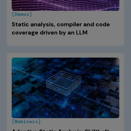
[Demos]
Static analysis, compiler and code
coverage driven by an LLM
[Webinars]