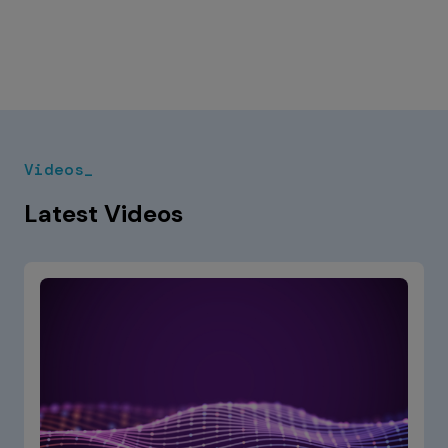
Videos_
Latest Videos